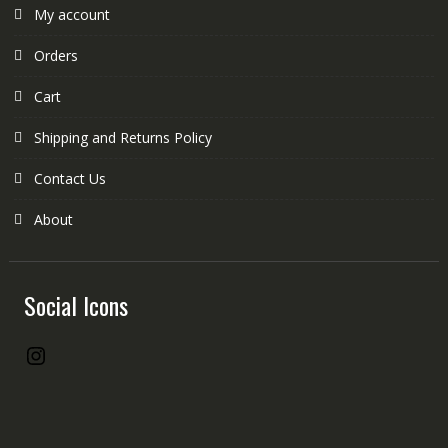
My account
Orders
Cart
Shipping and Returns Policy
Contact Us
About
Social Icons