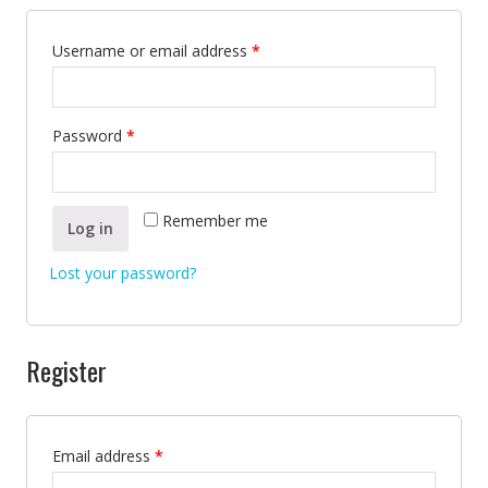
Username or email address
*
Password
*
Remember me
Log in
Lost your password?
Register
Email address
*