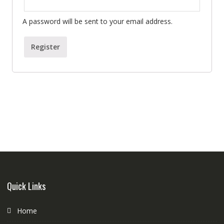
A password will be sent to your email address.
Register
Quick Links
Home