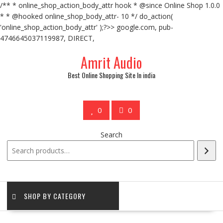
/** * online_shop_action_body_attr hook * @since Online Shop 1.0.0
* * @hooked online_shop_body_attr- 10 */ do_action(
'online_shop_action_body_attr' );?>> google.com, pub-
4746645037119987, DIRECT,
Amrit Audio
Best Online Shopping Site In india
0
0
Search
SHOP BY CATEGORY