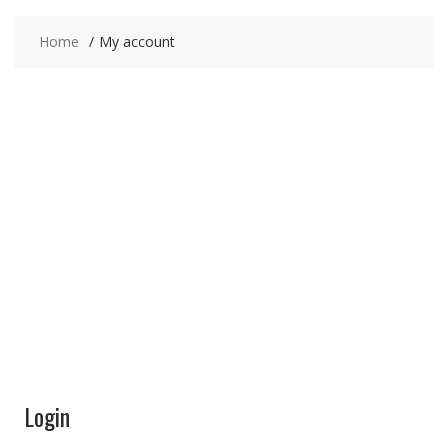
Home
My account
My Account
Your Data is 100% Secure,this site cannot access
your account.
Login