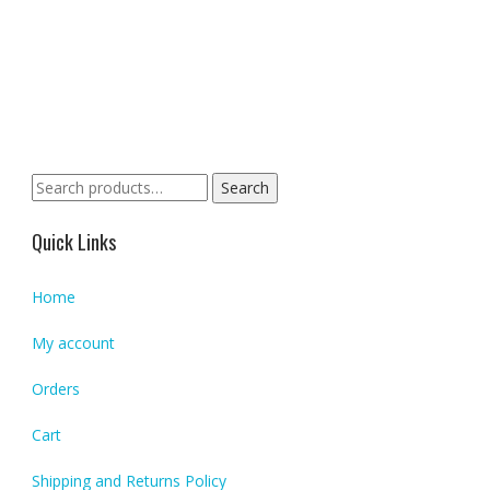
Search
Search
for:
Quick Links
Home
My account
Orders
Cart
Shipping and Returns Policy