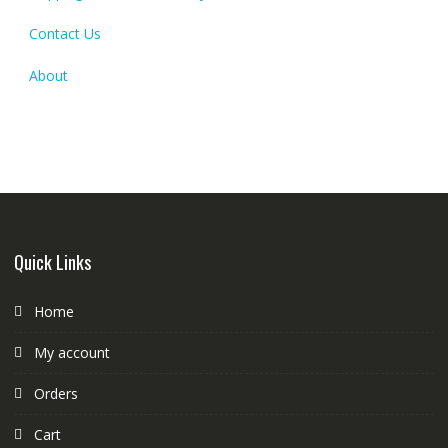
Contact Us
About
Quick Links
Home
My account
Orders
Cart