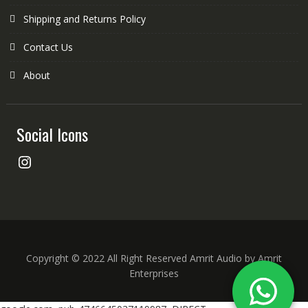
Shipping and Returns Policy
Contact Us
About
Social Icons
Instagram
Copyright © 2022 All Right Reserved Amrit Audio by Amrit
Enterprises