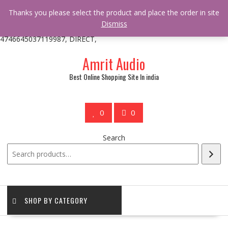
/** * online_shop_action_body_attr hook * @since Online Shop 1.0.0
Thanks you please select the product and place the order in site
* * @hooked online_shop_body_attr- 10 */ do_action(
Dismiss
'online_shop_action_body_attr' );?>> google.com, pub-
4746645037119987, DIRECT,
Skip
Amrit Audio
to
content
Best Online Shopping Site In india
0
0
Search
SHOP BY CATEGORY