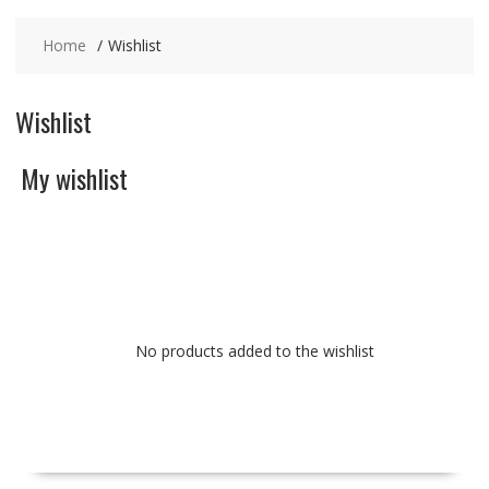
Home
Wishlist
Wishlist
My wishlist
No products added to the wishlist