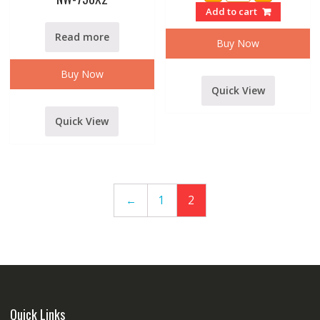
3.1f
Add to cart
3
WAY
Read more
ACTIVATE
Buy Now
CROSSOVER
quantity
Buy Now
Quick View
Quick View
←
1
2
Quick Links