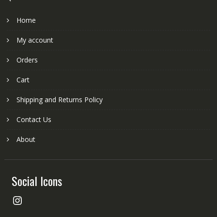
Home
My account
Orders
Cart
Shipping and Returns Policy
Contact Us
About
Social Icons
Instagram