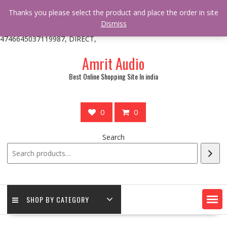
/** * online_shop_action_body_attr hook * @since Online Shop 1.0.0
Thanks you please select the product and place the order in site
* * @hooked online_shop_body_attr- 10 */ do_action(
Dismiss
'online_shop_action_body_attr' );?>> google.com, pub-
4746645037119987, DIRECT,
Skip
Amrit Audio
to
content
Best Online Shopping Site In india
0
0
Search
SHOP BY CATEGORY