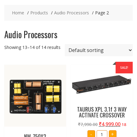
Home
Products
Audio Processors
Page 2
Audio Processors
Showing 13–14 of 14 results
SALE!
TAURUS XPL 3.1f 3 WAY
ACTIVATE CROSSOVER
₹
4,999.00
₹
7,990.00
18
TAURUS
-
+
NW-750X2
XPL