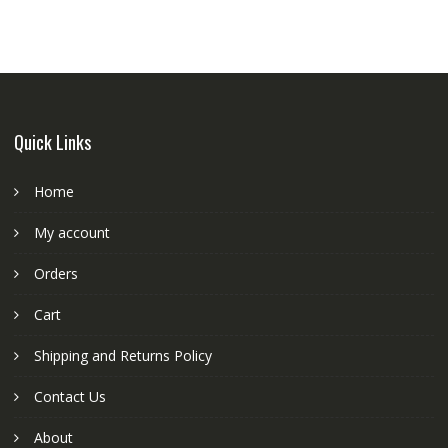
Quick Links
Home
My account
Orders
Cart
Shipping and Returns Policy
Contact Us
About