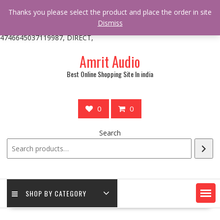
/** * online_shop_action_body_attr hook * @since Online Shop 1.0.0
Thanks you please select the product and place the order in site
* * @hooked online_shop_body_attr- 10 */ do_action(
Dismiss
'online_shop_action_body_attr' );?>> google.com, pub-
4746645037119987, DIRECT,
Skip
Amrit Audio
to
content
Best Online Shopping Site In india
0
0
Search
SHOP BY CATEGORY