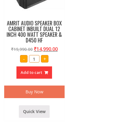
AMRIT AUDIO SPEAKER BOX
CABINET INBUILT DUAL 12
INCH 400 WATT SPEAKER &
D450 HF
₹
14,990.00
₹
19,990.00
AMRIT
-
+
AUDIO
SPEAKER
BOX
Add to cart
CABINET
INBUILT
DUAL
12
INCH
Buy Now
400
WATT
SPEAKER
&
D450
Quick View
HF
quantity