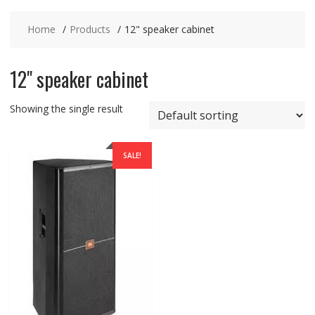
Home
Products
12" speaker cabinet
12" speaker cabinet
Showing the single result
SALE!