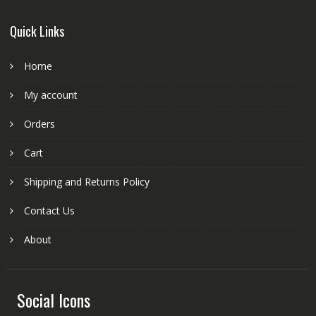
Quick Links
Home
My account
Orders
Cart
Shipping and Returns Policy
Contact Us
About
Social Icons