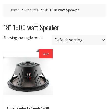
Home
Products
18" 1500 watt Speaker
18" 1500 watt Speaker
Showing the single result
SALE!
Amrit Audio 18″ inch 1500