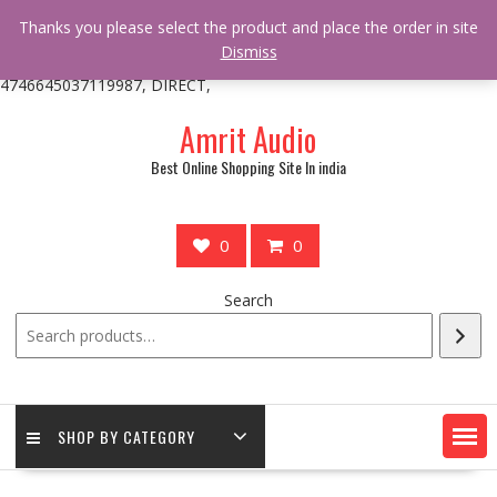
/** * online_shop_action_body_attr hook * @since Online Shop 1.0.0
Thanks you please select the product and place the order in site
* * @hooked online_shop_body_attr- 10 */ do_action(
Dismiss
'online_shop_action_body_attr' );?>> google.com, pub-
4746645037119987, DIRECT,
Skip
Amrit Audio
to
content
Best Online Shopping Site In india
0
0
Search
SHOP BY CATEGORY