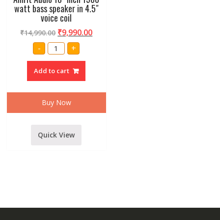
watt bass speaker in 4.5″
voice coil
₹
9,990.00
₹
14,990.00
Amrit
-
+
Audio
18"
inch
Add to cart
1500
watt
bass
speaker
in
Buy Now
4.5"
voice
coil
quantity
Quick View