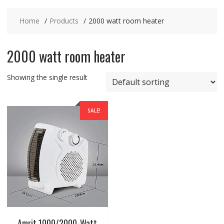
Home
Products
2000 watt room heater
2000 watt room heater
Showing the single result
SALE!
Amrit 1000/2000-Watt