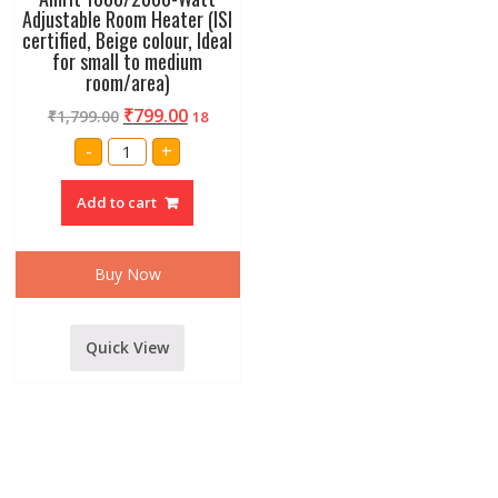
Adjustable Room Heater (ISI
certified, Beige colour, Ideal
for small to medium
room/area)
₹
799.00
₹
1,799.00
18
Amrit
-
+
1000/2000-
Watt
Adjustable
Add to cart
Room
Heater
(ISI
certified,
Beige
Buy Now
colour,
Ideal
for
small
to
Quick View
medium
room/area)
quantity