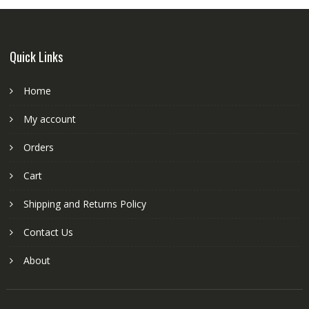
Quick Links
Home
My account
Orders
Cart
Shipping and Returns Policy
Contact Us
About