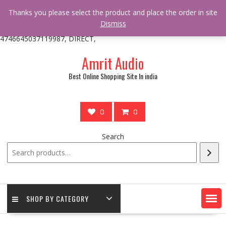
/** * online_shop_action_body_attr hook * @since Online Shop 1.0.0
Thanks you please select the product and place the order in site
* * @hooked online_shop_body_attr- 10 */ do_action(
Dismiss
'online_shop_action_body_attr' );?>> google.com, pub-
4746645037119987, DIRECT,
Skip
Amrit Audio
to
content
Best Online Shopping Site In india
0
0
Search
SHOP BY CATEGORY