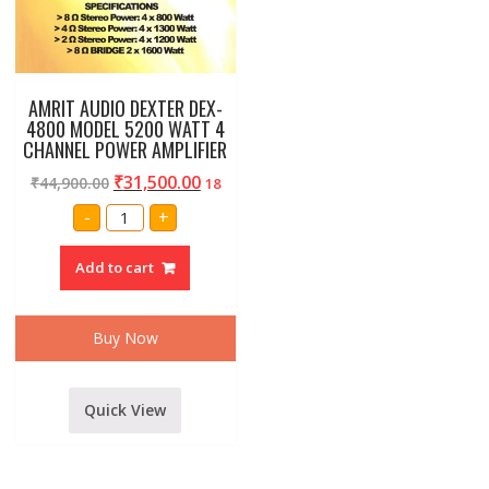
AMRIT AUDIO DEXTER DEX-
4800 MODEL 5200 WATT 4
CHANNEL POWER AMPLIFIER
₹
31,500.00
₹
44,900.00
18
AMRIT
-
+
AUDIO
DEXTER
DEX-
Add to cart
4800
MODEL
5200
WATT
4
Buy Now
CHANNEL
POWER
AMPLIFIER
quantity
Quick View