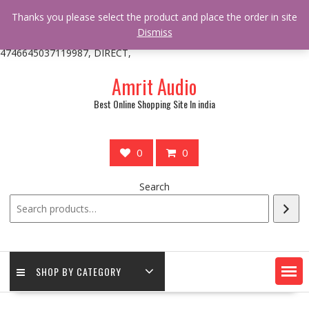
/** * online_shop_action_body_attr hook * @since Online Shop 1.0.0
Thanks you please select the product and place the order in site
* * @hooked online_shop_body_attr- 10 */ do_action(
Dismiss
'online_shop_action_body_attr' );?>> google.com, pub-
4746645037119987, DIRECT,
Skip
Amrit Audio
to
content
Best Online Shopping Site In india
0
0
Search
SHOP BY CATEGORY