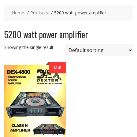
Home
Products
5200 watt power amplifier
5200 watt power amplifier
Showing the single result
SALE!