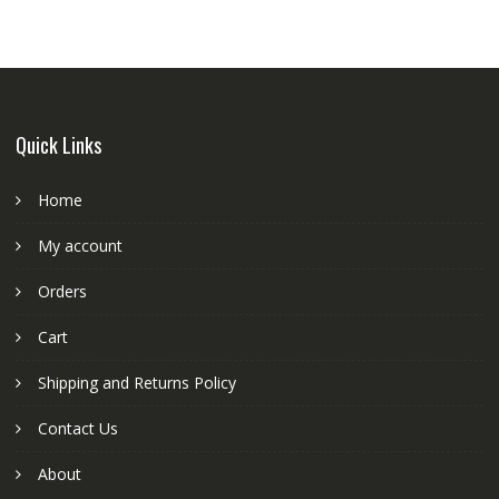
Quick Links
Home
My account
Orders
Cart
Shipping and Returns Policy
Contact Us
About