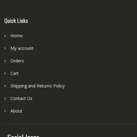
Quick Links
Home
My account
Orders
Cart
Shipping and Returns Policy
Contact Us
About
Social Icons