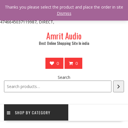
/** * online_shop_action_body_attr hook * @since Online Shop 1.0.0
Thanks you please select the product and place the order in site
* * @hooked online_shop_body_attr- 10 */ do_action(
Dismiss
'online_shop_action_body_attr' );?>> google.com, pub-
4746645037119987, DIRECT,
Skip
Amrit Audio
to
content
Best Online Shopping Site In india
0
0
Search
SHOP BY CATEGORY