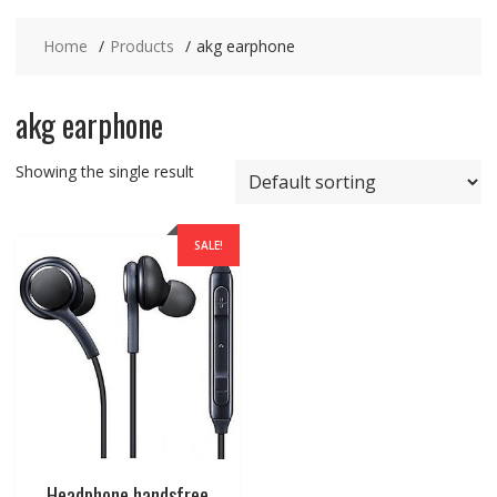
Home
Products
akg earphone
akg earphone
Showing the single result
SALE!
Headphone handsfree