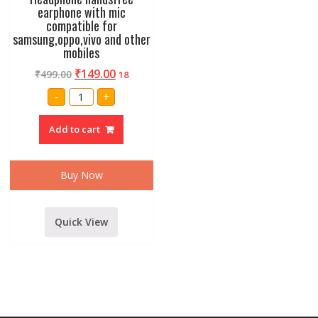
earphone with mic
compatible for
samsung,oppo,vivo and other
mobiles
₹
149.00
₹
499.00
18
Headphone
-
+
handsfree
earphone
with
Add to cart
mic
compatible
for
samsung,oppo,vivo
and
Buy Now
other
mobiles
quantity
Quick View