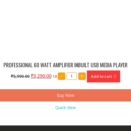
PROFESSIONAL 60 WATT AMPLIFIER INBUILT USB MEDIA PLAYER
PROFESSIONAL
₹
3,290.00
-
+
₹
5,990.00
18
Add to cart
60
WATT
AMPLIFIER
INBUILT
USB
Buy Now
MEDIA
PLAYER
quantity
Quick View