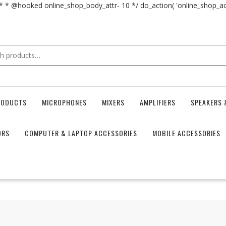
 * * @hooked online_shop_body_attr- 10 */ do_action( 'online_shop_
RODUCTS
MICROPHONES
MIXERS
AMPLIFIERS
SPEAKERS 
ORS
COMPUTER & LAPTOP ACCESSORIES
MOBILE ACCESSORIES