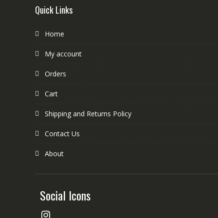
Quick Links
Home
My account
Orders
Cart
Shipping and Returns Policy
Contact Us
About
Social Icons
Instagram