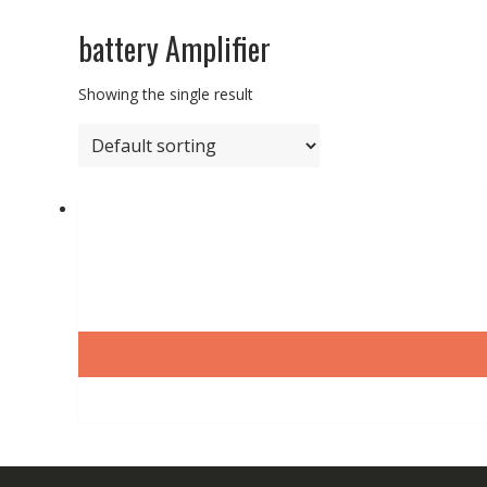
battery Amplifier
Showing the single result