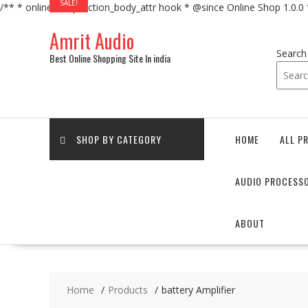
SALE!
/** * online_shop_action_body_attr hook * @since Online Shop 1.0.0
Skip
Amrit Audio
to
content
Search
Best Online Shopping Site In india
SHOP BY CATEGORY
HOME
ALL P
AUDIO PROCESS
ABOUT
Home
Products
battery Amplifier