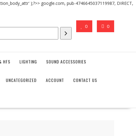
action_body_attr' );?>> google.com, pub-4746645037119987, DIRECT,
0
0
& HFS
LIGHTING
SOUND ACCESSORIES
UNCATEGORIZED
ACCOUNT
CONTACT US