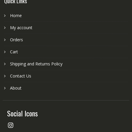
Quick Links
Home
My account
Orders
Cart
Shipping and Returns Policy
Contact Us
About
Social Icons
Instagram