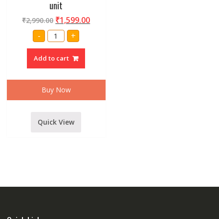
unit
₹
1,599.00
₹
2,990.00
Amrit
-
+
Audio
D518
HF
Add to cart
Driver
unit
quantity
Buy Now
Quick View