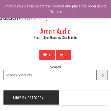
/** * online_shop_action_body_attr hook * @since Online Shop 1.0.0
Thanks you please select the product and place the order in site
* * @hooked online_shop_body_attr- 10 */ do_action(
Dismiss
'online_shop_action_body_attr' );?>> google.com, pub-
4746645037119987, DIRECT,
Skip
Amrit Audio
to
content
Best Online Shopping Site In india
0
0
Search
SHOP BY CATEGORY