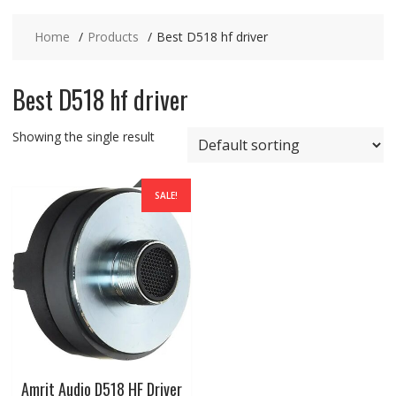
Home
Products
Best D518 hf driver
Best D518 hf driver
Showing the single result
SALE!
Amrit Audio D518 HF Driver