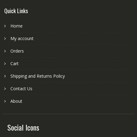
Quick Links
Home
My account
Orders
Cart
Shipping and Returns Policy
Contact Us
About
Social Icons