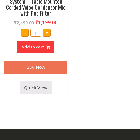
System – Table Mounted
Corded Voice Condenser Mic
with Pop Filter
₹
1,199.00
₹
2,490.00
Amrit
-
+
Audio
D27
Table
Add to cart
Meeting
Microphone/Table
Gooseneck
Wired
Microphone
Buy Now
System
-
Table
Mounted
Corded
Quick View
Voice
Condenser
Mic
with
Pop
Filter
quantity