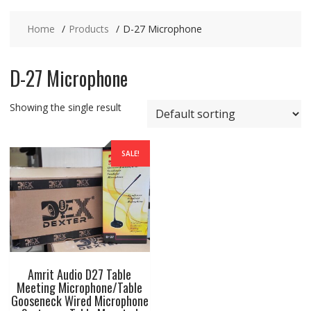
Home
Products
D-27 Microphone
D-27 Microphone
Showing the single result
SALE!
Amrit Audio D27 Table
Meeting Microphone/Table
Gooseneck Wired Microphone