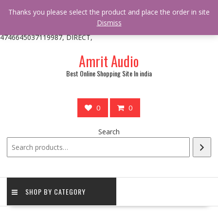
/** * online_shop_action_body_attr hook * @since Online Shop 1.0.0
Thanks you please select the product and place the order in site
* * @hooked online_shop_body_attr- 10 */ do_action(
Dismiss
'online_shop_action_body_attr' );?>> google.com, pub-
4746645037119987, DIRECT,
Skip
Amrit Audio
to
content
Best Online Shopping Site In india
0
0
Search
SHOP BY CATEGORY