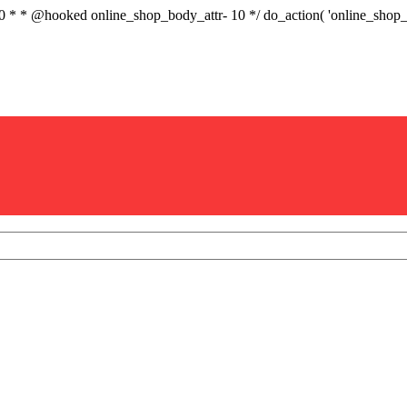
.0 * * @hooked online_shop_body_attr- 10 */ do_action( 'online_sho