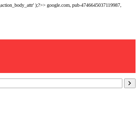
p_action_body_attr' );?>> google.com, pub-4746645037119987,