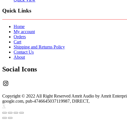
LIVE
SOUND
Quick Links
MIXER
INBUILT
48V
PHANTOM
Home
POWER/USB
My account
MEDIA
Orders
PLAYER
Cart
quantity
Shipping and Returns Policy
Contact Us
About
Social Icons
Instagram
Copyright © 2022 All Right Reserved Amrit Audio by Amrit Enterpri
google.com, pub-4746645037119987, DIRECT,
X