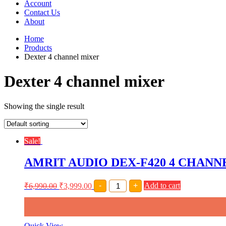
Account
Contact Us
About
Home
Products
Dexter 4 channel mixer
Dexter 4 channel mixer
Showing the single result
Sale!
AMRIT AUDIO DEX-F420 4 CHAN
AMRIT
₹
6,990.00
₹
3,999.00
-
+
Add to cart
AUDIO
DEX-
F420
4
CHANNEL
Quick View