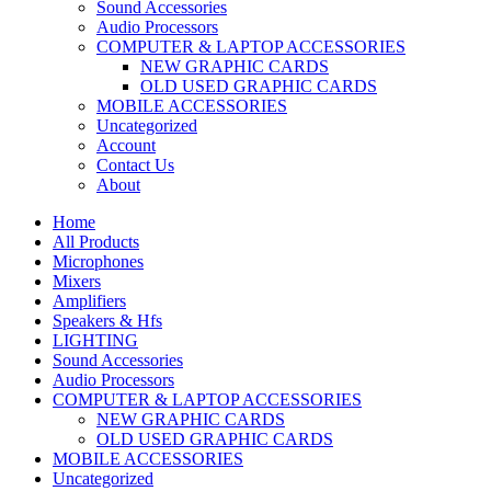
Sound Accessories
Audio Processors
COMPUTER & LAPTOP ACCESSORIES
NEW GRAPHIC CARDS
OLD USED GRAPHIC CARDS
MOBILE ACCESSORIES
Uncategorized
Account
Contact Us
About
Home
All Products
Microphones
Mixers
Amplifiers
Speakers & Hfs
LIGHTING
Sound Accessories
Audio Processors
COMPUTER & LAPTOP ACCESSORIES
NEW GRAPHIC CARDS
OLD USED GRAPHIC CARDS
MOBILE ACCESSORIES
Uncategorized