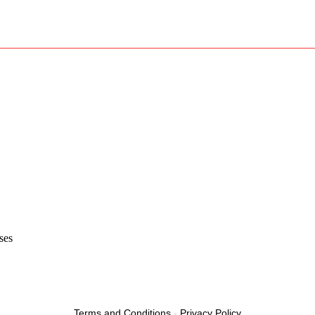
ses
Terms and Conditions
-
Privacy Policy