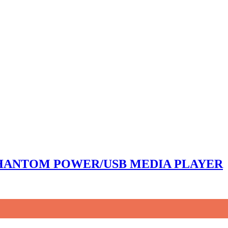
 PHANTOM POWER/USB MEDIA PLAYER