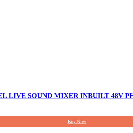
NEL LIVE SOUND MIXER INBUILT 48V
Buy Now