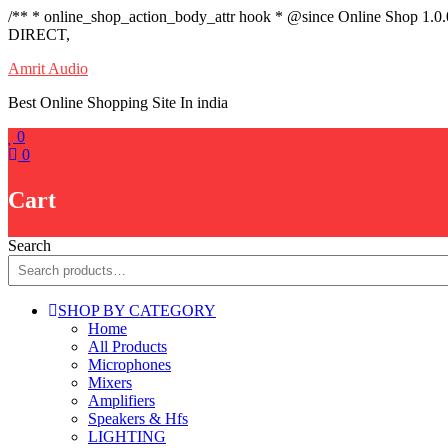
/** * online_shop_action_body_attr hook * @since Online Shop 1.0
DIRECT,
Skip
Amrit Audio
to
Best Online Shopping Site In india
content
0
0
Cart
Search
SHOP BY CATEGORY
Home
All Products
Microphones
Mixers
Amplifiers
Speakers & Hfs
LIGHTING