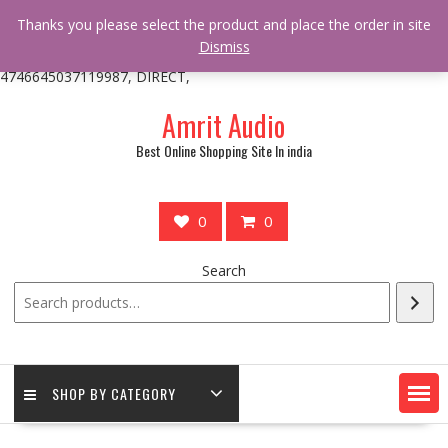
/** * online_shop_action_body_attr hook * @since Online Shop 1.0.0
Thanks you please select the product and place the order in site
* * @hooked online_shop_body_attr- 10 */ do_action(
Dismiss
'online_shop_action_body_attr' );?>> google.com, pub-
4746645037119987, DIRECT,
Skip
Amrit Audio
to
content
Best Online Shopping Site In india
0
0
Search
SHOP BY CATEGORY