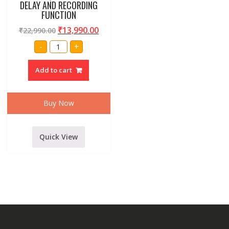
DELAY AND RECORDING
FUNCTION
₹
13,990.00
₹
22,990.00
AMRIT
-
+
AUDIO
DEXTER
DEX-
Add to cart
160DSP
16
CHANNEL
SOUND
MIXER
Buy Now
WITH
USB,
BLUETOOTH,256
DSP
DIGITAL
Quick View
DELAY
AND
RECORDING
FUNCTION
quantity