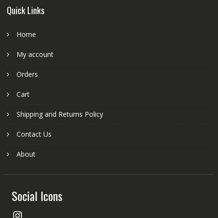
Quick Links
Home
My account
Orders
Cart
Shipping and Returns Policy
Contact Us
About
Social Icons
Instagram