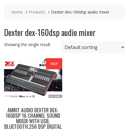
Home
Products
Dexter dex-160dsp audio mixer
Dexter dex-160dsp audio mixer
Showing the single result
SALE!
AMRIT AUDIO DEXTER DEX-
160DSP 16 CHANNEL SOUND
MIXER WITH USB,
BLUETOOTH,256 DSP DIGITAL