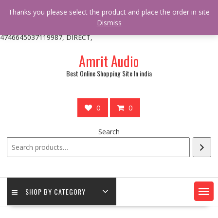
/** * online_shop_action_body_attr hook * @since Online Shop 1.0.0
Thanks you please select the product and place the order in site
* * @hooked online_shop_body_attr- 10 */ do_action(
Dismiss
'online_shop_action_body_attr' );?>> google.com, pub-
4746645037119987, DIRECT,
Skip
Amrit Audio
to
content
Best Online Shopping Site In india
0
0
Search
SHOP BY CATEGORY