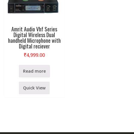
Amrit Audio Vhf Series
Digital Wireless Dual
handheld Microphone with
Digital reciever
₹
4,999.00
Read more
Quick View