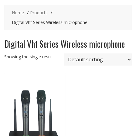
Home
Products
Digital Vhf Series Wireless microphone
Digital Vhf Series Wireless microphone
Showing the single result