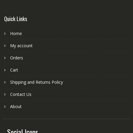
Quick Links
Home
My account
Orders
Cart
Shipping and Returns Policy
Contact Us
About
Social Icons