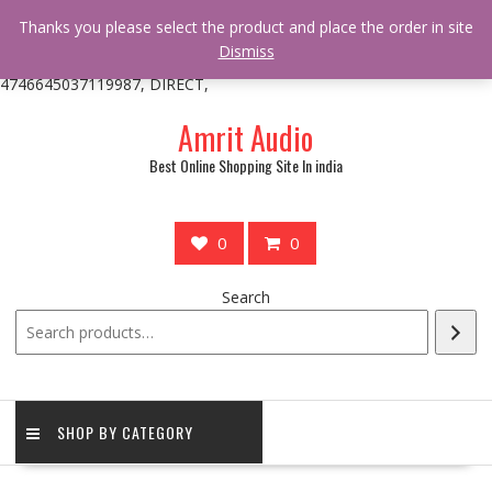
/** * online_shop_action_body_attr hook * @since Online Shop 1.0.0
Thanks you please select the product and place the order in site
* * @hooked online_shop_body_attr- 10 */ do_action(
Dismiss
'online_shop_action_body_attr' );?>> google.com, pub-
4746645037119987, DIRECT,
Skip
Amrit Audio
to
content
Best Online Shopping Site In india
0
0
Search
SHOP BY CATEGORY