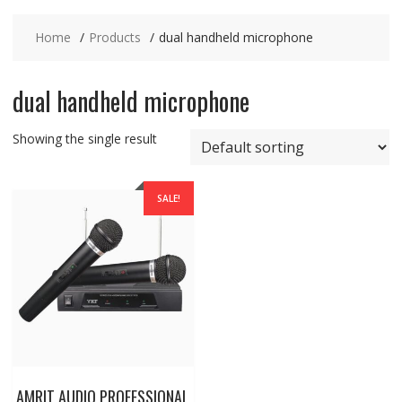
Home
Products
dual handheld microphone
dual handheld microphone
Showing the single result
SALE!
AMRIT AUDIO PROFESSIONAL