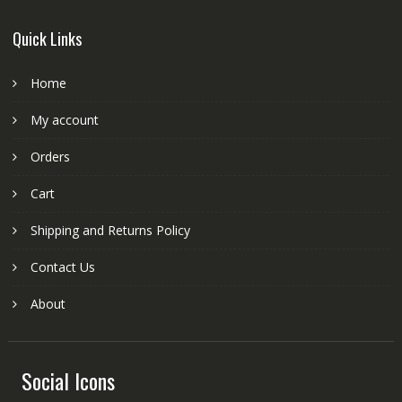
Quick Links
Home
My account
Orders
Cart
Shipping and Returns Policy
Contact Us
About
Social Icons