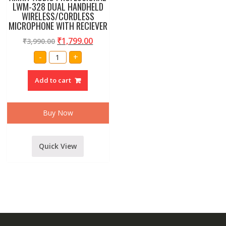
LWM-328 DUAL HANDHELD
WIRELESS/CORDLESS
MICROPHONE WITH RECIEVER
₹
1,799.00
₹
3,990.00
AMRIT
-
+
AUDIO
PROFESSIONAL
LWM-
Add to cart
328
DUAL
HANDHELD
WIRELESS/CORDLESS
MICROPHONE
Buy Now
WITH
RECIEVER
quantity
Quick View