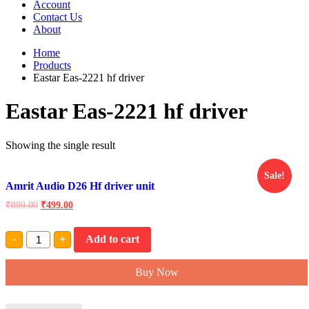
Account
Contact Us
About
Home
Products
Eastar Eas-2221 hf driver
Eastar Eas-2221 hf driver
Showing the single result
Sale!
Amrit Audio D26 Hf driver unit
₹
899.00
₹
499.00
Amrit
-
+
Add to cart
Audio
D26
Hf
Buy Now
driver
unit
quantity