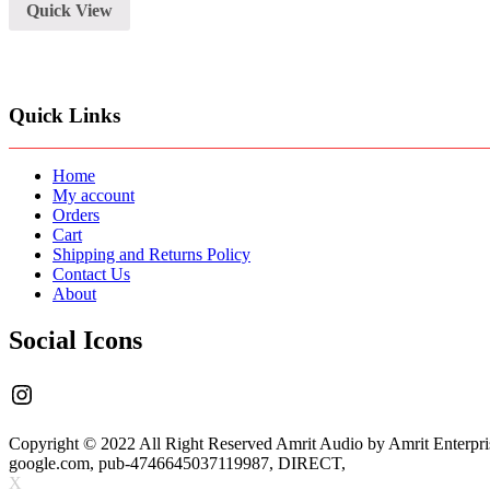
Quick View
Quick Links
Home
My account
Orders
Cart
Shipping and Returns Policy
Contact Us
About
Social Icons
Instagram
Copyright © 2022 All Right Reserved Amrit Audio by Amrit Enterpri
google.com, pub-4746645037119987, DIRECT,
X