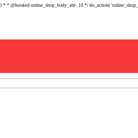
.0 * * @hooked online_shop_body_attr- 10 */ do_action( 'online_sho