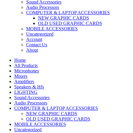
Sound Accessories
Audio Processors
COMPUTER & LAPTOP ACCESSORIES
NEW GRAPHIC CARDS
OLD USED GRAPHIC CARDS
MOBILE ACCESSORIES
Uncategorized
Account
Contact Us
About
Home
All Products
Microphones
Mixers
Amplifiers
Speakers & Hfs
LIGHTING
Sound Accessories
Audio Processors
COMPUTER & LAPTOP ACCESSORIES
NEW GRAPHIC CARDS
OLD USED GRAPHIC CARDS
MOBILE ACCESSORIES
Uncategorized