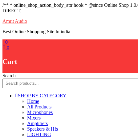
/** * online_shop_action_body_attr hook * @since Online Shop 1.0
DIRECT,
Skip
Amrit Audio
to
Best Online Shopping Site In india
content
0
0
Cart
Search
SHOP BY CATEGORY
Home
All Products
Microphones
Mixers
Amplifiers
Speakers & Hfs
LIGHTING