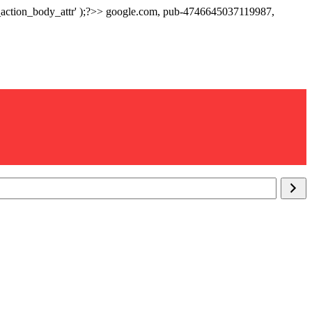
p_action_body_attr' );?>> google.com, pub-4746645037119987,