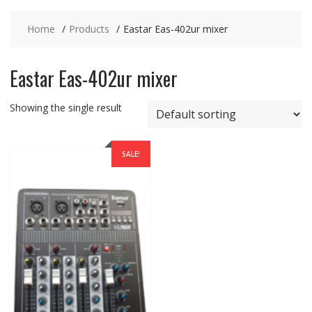
Home
Products
Eastar Eas-402ur mixer
Eastar Eas-402ur mixer
Showing the single result
SALE!