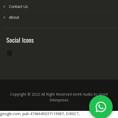
Contact Us
About
Social Icons
Instagram
Copyright © 2022 All Right Reserved Amrit Audio by Amrit
Enterprises
google.com, pub-4746645037119987, DIRECT,