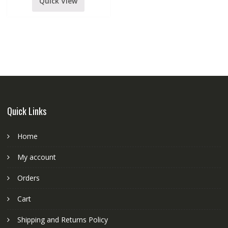
quantity
Quick View
Quick Links
Home
My account
Orders
Cart
Shipping and Returns Policy