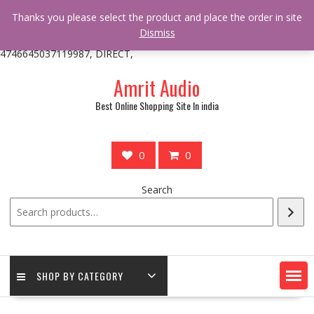
/** * online_shop_action_body_attr hook * @since Online Shop 1.0.0
Thanks you please select the product and place the order in site
* * @hooked online_shop_body_attr- 10 */ do_action(
Dismiss
'online_shop_action_body_attr' );?>> google.com, pub-
4746645037119987, DIRECT,
Skip
Amrit Audio
to
content
Best Online Shopping Site In india
0
0
Search
SHOP BY CATEGORY