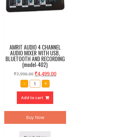
AMRIT AUDIO 4 CHANNEL
AUDIO MIXER WITH USB,
BLUETOOTH AND RECORDING
(model-402)
₹
4,499.00
₹
7,990.00
AMRIT
-
+
AUDIO
4
CHANNEL
Add to cart
AUDIO
MIXER
WITH
USB,
BLUETOOTH
Buy Now
AND
RECORDING
(model-
402)