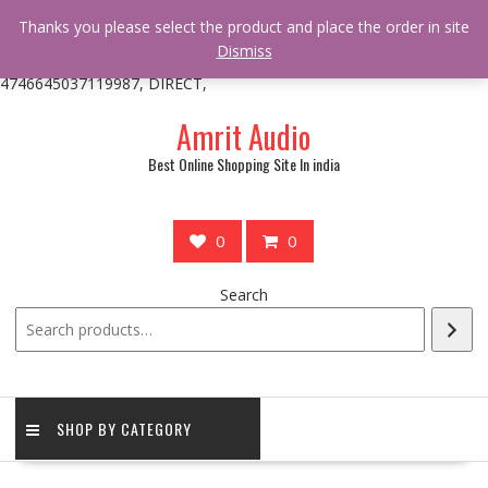
/** * online_shop_action_body_attr hook * @since Online Shop 1.0.0
Thanks you please select the product and place the order in site
* * @hooked online_shop_body_attr- 10 */ do_action(
Dismiss
'online_shop_action_body_attr' );?>> google.com, pub-
4746645037119987, DIRECT,
Skip
Amrit Audio
to
content
Best Online Shopping Site In india
0
0
Search
SHOP BY CATEGORY