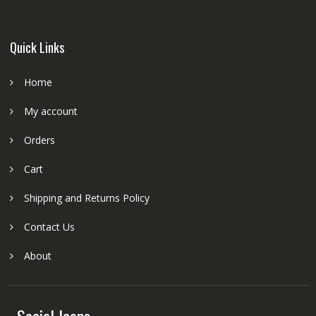
Quick Links
Home
My account
Orders
Cart
Shipping and Returns Policy
Contact Us
About
Social Icons