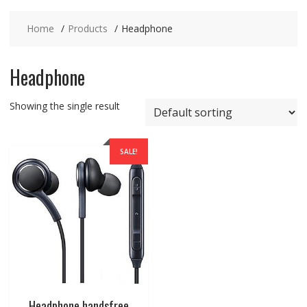
Home
Products
Headphone
Headphone
Showing the single result
SALE!
Headphone handsfree