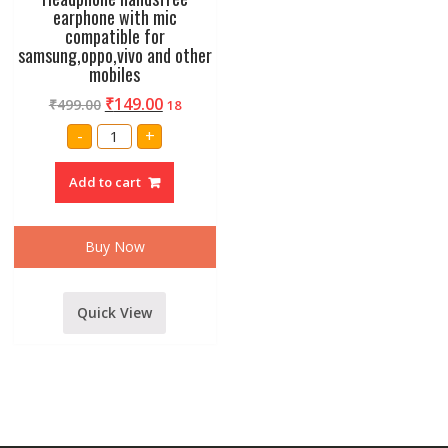
earphone with mic
compatible for
samsung,oppo,vivo and other
mobiles
₹
149.00
₹
499.00
18
Headphone
-
+
handsfree
earphone
with
Add to cart
mic
compatible
for
samsung,oppo,vivo
and
Buy Now
other
mobiles
quantity
Quick View