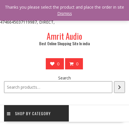
/** * online_shop_action_body_attr hook * @since Online Shop 1.0.0
Thanks you please select the product and place the order in site
* * @hooked online_shop_body_attr- 10 */ do_action(
Dismiss
'online_shop_action_body_attr' );?>> google.com, pub-
4746645037119987, DIRECT,
Skip
Amrit Audio
to
content
Best Online Shopping Site In india
0
0
Search
SHOP BY CATEGORY