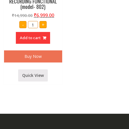
RECORDING FUNCTIONAL
(model- 802)
₹
6,999.00
₹
14,990.00
AMRIT
-
+
AUDIO
9
CHANNEL
Add to cart
LIVE
SOUND
MIXER
INBUILT
USB,
Buy Now
BLUETOOTH,ECHO
AND
RECORDING
FUNCTIONAL
(model-
Quick View
802)
quantity