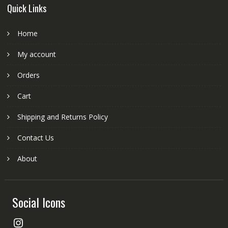
Quick Links
Home
My account
Orders
Cart
Shipping and Returns Policy
Contact Us
About
Social Icons
Instagram