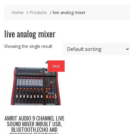
Home
Products
live analog mixer
live analog mixer
Showing the single result
SALE!
AMRIT AUDIO 9 CHANNEL LIVE
SOUND MIXER INBUILT USB,
BLUETOOTH,ECHO AND