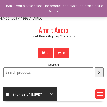
/** * online_shop_action_body_attr hook * @since Online Shop 1.0.0
Thanks you please select the product and place the order in site
* * @hooked online_shop_body_attr- 10 */ do_action(
Dismiss
'online_shop_action_body_attr' );?>> google.com, pub-
4746645037119987, DIRECT,
Skip
Amrit Audio
to
content
Best Online Shopping Site In india
0
0
Search
SHOP BY CATEGORY