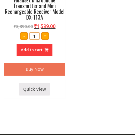
Transmitter and Mini
Rechargeable Receiver Model
DX-113A
₹
1,599.00
₹
3,390.00
Amrit
-
+
Audio
UHF
Wireless
Add to cart
Headset
Microphone
Transmitter
and
Mini
Buy Now
Rechargeable
Receiver
Model
DX-
113A
Quick View
quantity