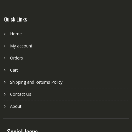
Quick Links
Home
My account
Orders
Cart
Shipping and Returns Policy
Contact Us
About
Social Icons