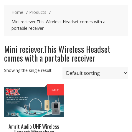
Home
Products
Mini reciever.This Wireless Headset comes with a
portable receiver
Mini reciever.This Wireless Headset
comes with a portable receiver
Showing the single result
SALE!
Amrit Audio UHF Wireless
Headset Microphone