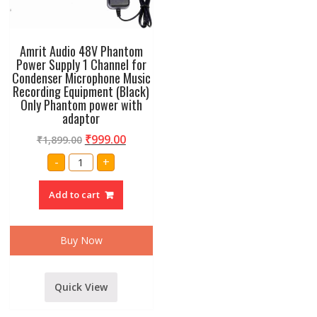
Amrit Audio 48V Phantom
Power Supply 1 Channel for
Condenser Microphone Music
Recording Equipment (Black)
Only Phantom power with
adaptor
₹
999.00
₹
1,899.00
Amrit
-
+
Audio
48V
Phantom
Add to cart
Power
Supply
1
Channel
for
Buy Now
Condenser
Microphone
Music
Recording
Equipment
Quick View
(Black)
Only
Phantom