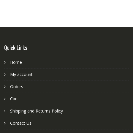
power
with
adaptor
quantity
Quick Links
Home
My account
Orders
Cart
Shipping and Returns Policy
Contact Us