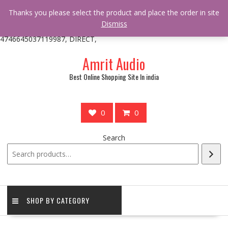
/** * online_shop_action_body_attr hook * @since Online Shop 1.0.0
Thanks you please select the product and place the order in site
* * @hooked online_shop_body_attr- 10 */ do_action(
Dismiss
'online_shop_action_body_attr' );?>> google.com, pub-
4746645037119987, DIRECT,
Skip
Amrit Audio
to
content
Best Online Shopping Site In india
0
0
Search
SHOP BY CATEGORY