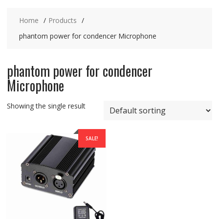
Home
Products
phantom power for condencer Microphone
phantom power for condencer
Microphone
Showing the single result
SALE!