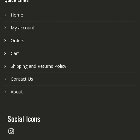
Home
My account
Orders
Cart
Shipping and Returns Policy
Contact Us
About
Social Icons
Instagram