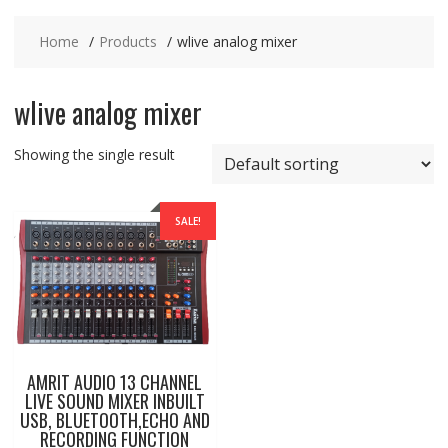
Home
Products
wlive analog mixer
wlive analog mixer
Showing the single result
SALE!
AMRIT AUDIO 13 CHANNEL
LIVE SOUND MIXER INBUILT
USB, BLUETOOTH,ECHO AND
RECORDING FUNCTION