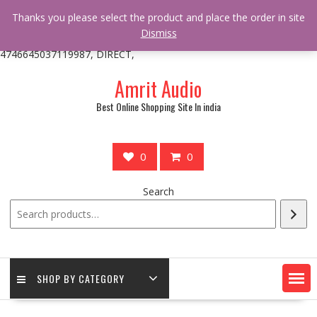
/** * online_shop_action_body_attr hook * @since Online Shop 1.0.0
Thanks you please select the product and place the order in site
* * @hooked online_shop_body_attr- 10 */ do_action(
Dismiss
'online_shop_action_body_attr' );?>> google.com, pub-
4746645037119987, DIRECT,
Skip
Amrit Audio
to
content
Best Online Shopping Site In india
0
0
Search
SHOP BY CATEGORY