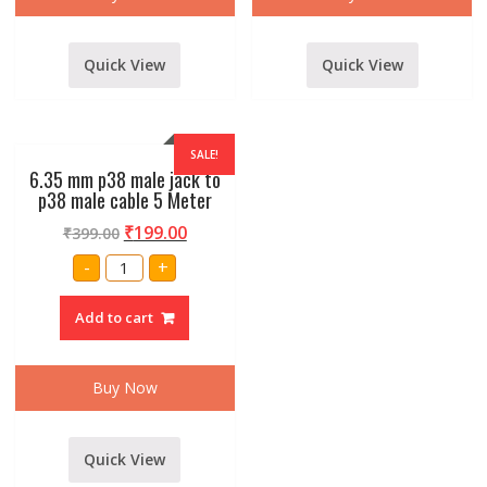
Quick View
Quick View
SALE!
6.35 mm p38 male jack to
p38 male cable 5 Meter
₹
199.00
₹
399.00
6.35
-
+
mm
p38
male
Add to cart
jack
to
p38
male
cable
Buy Now
5
Meter
quantity
Quick View