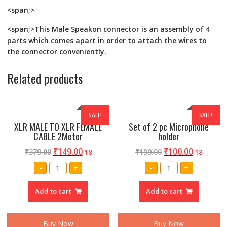
<span;>
<span;>This Male Speakon connector is an assembly of 4
parts which comes apart in order to attach the wires to
the connector conveniently.
Related products
SALE!
SALE!
XLR MALE TO XLR FEMALE
Set of 2 pc Microphone
CABLE 2Meter
holder
₹
149.00
₹
100.00
₹
379.00
₹
199.00
18
18
XLR
Set
-
+
-
+
MALE
of
TO
2
XLR
pc
Add to cart
Add to cart
FEMALE
Microphone
CABLE
holder
2Meter
quantity
quantity
Buy Now
Buy Now