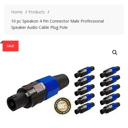
Home
Products
10 pc Speakon 4 Pin Connector Male Professional
Speaker Audio Cable Plug Pole
SALE!