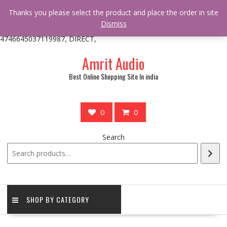
/** * online_shop_action_body_attr hook * @since Online Shop 1.0.0
Thanks you please select the product and place the order in site
* * @hooked online_shop_body_attr- 10 */ do_action(
Dismiss
'online_shop_action_body_attr' );?>> google.com, pub-
4746645037119987, DIRECT,
Skip
Amrit Audio
to
content
Best Online Shopping Site In india
0
0
Search
SHOP BY CATEGORY