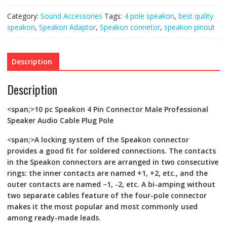
Audio
Cable
Category:
Sound Accessories
Tags:
4 pole speakon
,
best quility
Plug
Pole
speakon
,
Speakon Adaptor
,
Speakon connetor
,
speakon pinout
quantity
Description
Description
<span;>10 pc Speakon 4 Pin Connector Male Professional
Speaker Audio Cable Plug Pole
<span;>A locking system of the Speakon connector
provides a good fit for soldered connections. The contacts
in the Speakon connectors are arranged in two consecutive
rings: the inner contacts are named +1, +2, etc., and the
outer contacts are named −1, -2, etc. A bi-amping without
two separate cables feature of the four-pole connector
makes it the most popular and most commonly used
among ready-made leads.