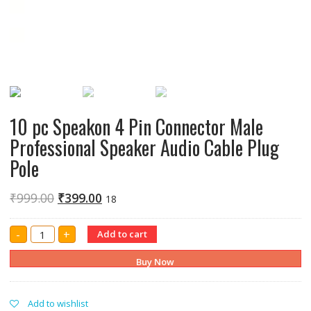
10 pc Speakon 4 Pin Connector Male
Professional Speaker Audio Cable Plug
Pole
₹
999.00
₹
399.00
18
10
-
+
Add to cart
pc
Speakon
4
Buy Now
Pin
Connector
Male
Professional
Add to wishlist
Speaker