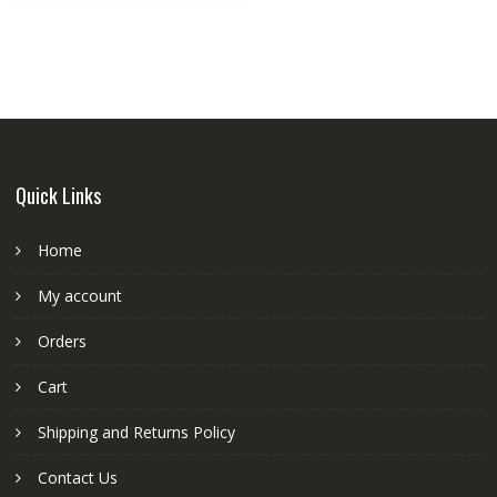
Quick Links
Home
My account
Orders
Cart
Shipping and Returns Policy
Contact Us