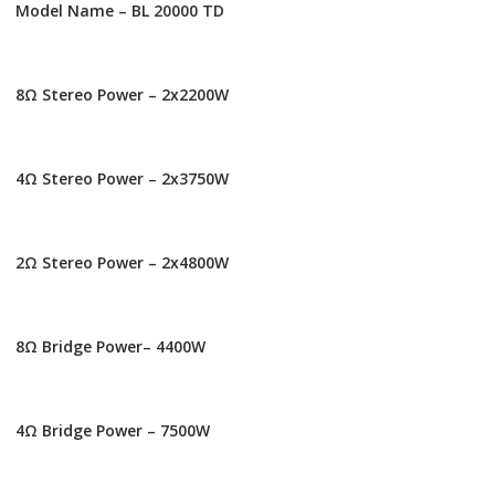
Model Name – BL 20000 TD
8Ω Stereo Power – 2x2200W
4Ω Stereo Power – 2x3750W
2Ω Stereo Power – 2x4800W
8Ω Bridge Power– 4400W
4Ω Bridge Power – 7500W