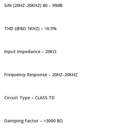
S/N (20HZ-20KHZ) 80 – 99dB
THD (@8Ω 1KHZ) – <0.5%
Input Impedance – 20ΚΩ
Frequency Response – 20HZ-20KHZ
Circuit Type – CLASS TD
Damping Factor – >3000 8Ω