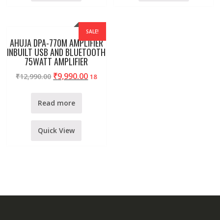
SALE!
AHUJA DPA-770M AMPLIFIER
INBUILT USB AND BLUETOOTH
75WATT AMPLIFIER
₹
9,990.00
₹
12,990.00
18
Read more
Quick View