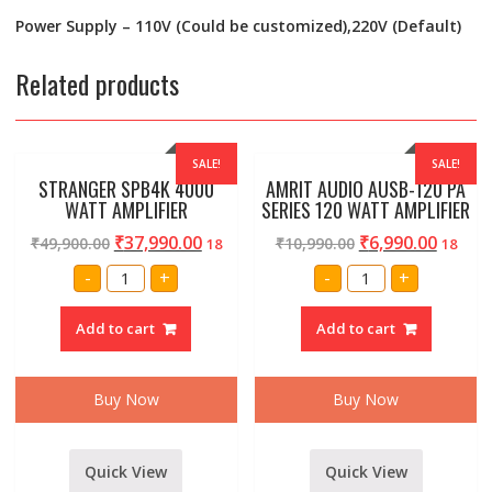
Power Supply – 110V (Could be customized),220V (Default)
Related products
SALE!
SALE!
STRANGER SPB4K 4000
AMRIT AUDIO AUSB-120 PA
WATT AMPLIFIER
SERIES 120 WATT AMPLIFIER
₹
37,990.00
₹
6,990.00
₹
49,900.00
₹
10,990.00
18
18
STRANGER
AMRIT
-
+
-
+
SPB4K
AUDIO
4000
AUSB-
WATT
120
Add to cart
Add to cart
AMPLIFIER
PA
quantity
SERIES
120
WATT
AMPLIFIER
Buy Now
Buy Now
quantity
Quick View
Quick View