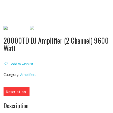
20000TD DJ Amplifier (2 Channel) 9600
Watt
Add to wishlist
Category:
Amplifiers
Description
Description