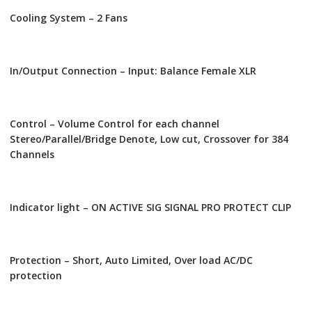
Cooling System – 2 Fans
In/Output Connection – Input: Balance Female XLR
Control – Volume Control for each channel
Stereo/Parallel/Bridge Denote, Low cut, Crossover for 384
Channels
Indicator light – ON ACTIVE SIG SIGNAL PRO PROTECT CLIP
Protection – Short, Auto Limited, Over load AC/DC
protection