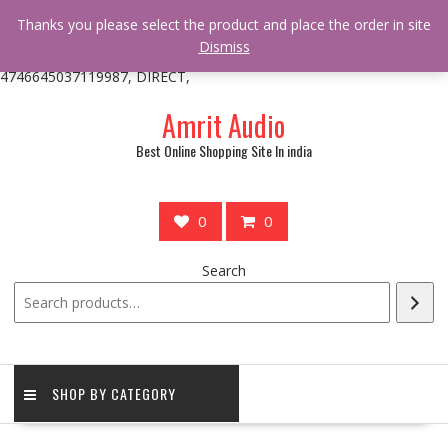
/** * online_shop_action_body_attr hook * @since Online Shop 1.0.0
Thanks you please select the product and place the order in site
* * @hooked online_shop_body_attr- 10 */ do_action(
Dismiss
'online_shop_action_body_attr' );?>> google.com, pub-
4746645037119987, DIRECT,
Skip
Amrit Audio
to
content
Best Online Shopping Site In india
0
0
Search
SHOP BY CATEGORY