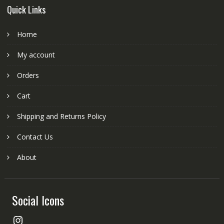
Quick Links
Home
My account
Orders
Cart
Shipping and Returns Policy
Contact Us
About
Social Icons
Instagram