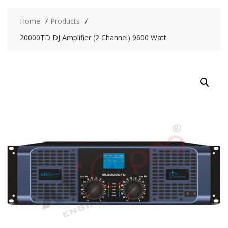
Home
Products
20000TD DJ Amplifier (2 Channel) 9600 Watt