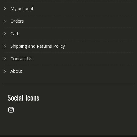
My account
Orders
Cart
Shipping and Returns Policy
Contact Us
About
Social Icons
Instagram