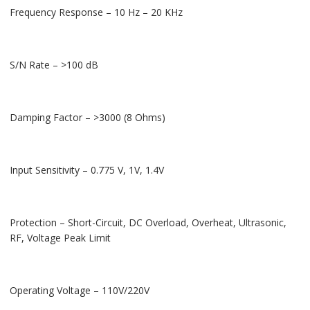
Frequency Response – 10 Hz – 20 KHz
S/N Rate – >100 dB
Damping Factor – >3000 (8 Ohms)
Input Sensitivity – 0.775 V, 1V, 1.4V
Protection – Short-Circuit, DC Overload, Overheat, Ultrasonic,
RF, Voltage Peak Limit
Operating Voltage – 110V/220V