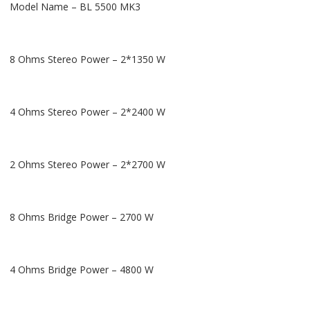
Model Name – BL 5500 MK3
8 Ohms Stereo Power – 2*1350 W
4 Ohms Stereo Power – 2*2400 W
2 Ohms Stereo Power – 2*2700 W
8 Ohms Bridge Power – 2700 W
4 Ohms Bridge Power – 4800 W