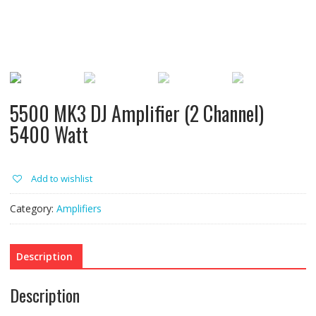
5500 MK3 DJ Amplifier (2 Channel)
5400 Watt
Add to wishlist
Category:
Amplifiers
Description
Description