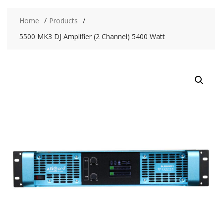
Home
Products
5500 MK3 DJ Amplifier (2 Channel) 5400 Watt