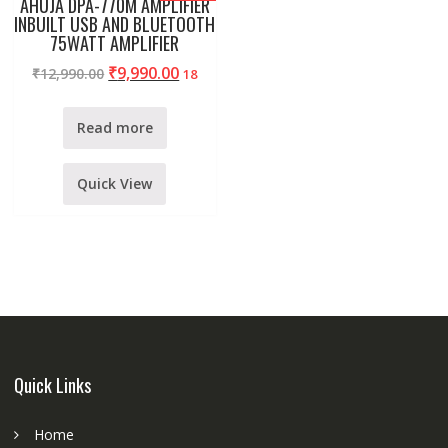
AHUJA DPA-770M AMPLIFIER
INBUILT USB AND BLUETOOTH
75WATT AMPLIFIER
₹
9,990.00
₹
12,990.00
18
Read more
Quick View
Quick Links
Home