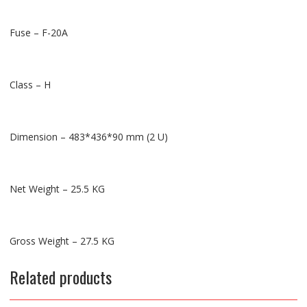
Fuse – F-20A
Class – H
Dimension – 483*436*90 mm (2 U)
Net Weight – 25.5 KG
Gross Weight – 27.5 KG
Related products