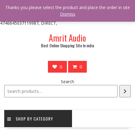
/** * online_shop_action_body_attr hook * @since Online Shop 1.0.0
Thanks you please select the product and place the order in site
* * @hooked online_shop_body_attr- 10 */ do_action(
Dismiss
'online_shop_action_body_attr' );?>> google.com, pub-
4746645037119987, DIRECT,
Skip
Amrit Audio
to
content
Best Online Shopping Site In india
0
0
Search
SHOP BY CATEGORY