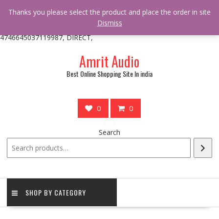
/** * online_shop_action_body_attr hook * @since Online Shop 1.0.0
Thanks you please select the product and place the order in site
* * @hooked online_shop_body_attr- 10 */ do_action(
Dismiss
'online_shop_action_body_attr' );?>> google.com, pub-
4746645037119987, DIRECT,
Skip
Amrit Audio
to
content
Best Online Shopping Site In india
0
0
Search
SHOP BY CATEGORY