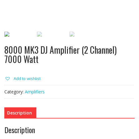
8000 MK3 DJ Amplifier (2 Channel)
7000 Watt
Add to wishlist
Category:
Amplifiers
Description
Description