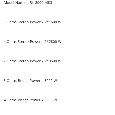
Model Name – BL 8000 MK3
8 Ohms Stereo Power – 2*1500 W
4 Ohms Stereo Power – 2*2800 W
2 Ohms Stereo Power – 2*3500 W
8 Ohms Bridge Power – 3000 W
4 Ohms Bridge Power – 5600 W