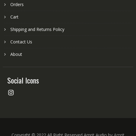
Orders
Cart
Shipping and Returns Policy
Contact Us
About
Social Icons
Instagram
Copyright © 2022 All Right Reserved Amrit Audio by Amrit