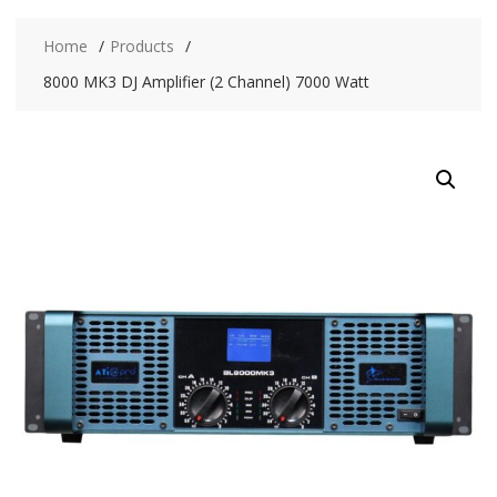
Home
Products
8000 MK3 DJ Amplifier (2 Channel) 7000 Watt