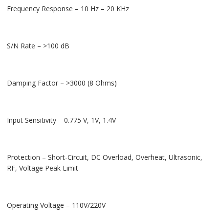
Frequency Response – 10 Hz – 20 KHz
S/N Rate – >100 dB
Damping Factor – >3000 (8 Ohms)
Input Sensitivity – 0.775 V, 1V, 1.4V
Protection – Short-Circuit, DC Overload, Overheat, Ultrasonic,
RF, Voltage Peak Limit
Operating Voltage – 110V/220V