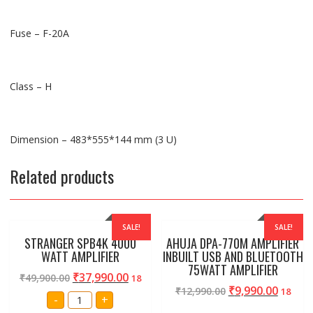
Fuse – F-20A
Class – H
Dimension – 483*555*144 mm (3 U)
Related products
SALE!
SALE!
STRANGER SPB4K 4000
AHUJA DPA-770M AMPLIFIER
WATT AMPLIFIER
INBUILT USB AND BLUETOOTH
75WATT AMPLIFIER
₹
37,990.00
₹
49,900.00
18
₹
9,990.00
₹
12,990.00
18
STRANGER
-
+
SPB4K