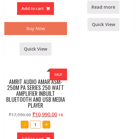
4000
WATT
Read more
Add to cart
AMPLIFIER
quantity
Quick View
Buy Now
Quick View
SALE!
AMRIT AUDIO AMAR ASM-
250M PA SERIES 250 WATT
AMPLIFIER INBUILT
BLUETOOTH AND USB MEDIA
PLAYER
₹
10,990.00
₹
17,990.00
18
AMRIT
-
+
AUDIO
AMAR
ASM-
Add to cart