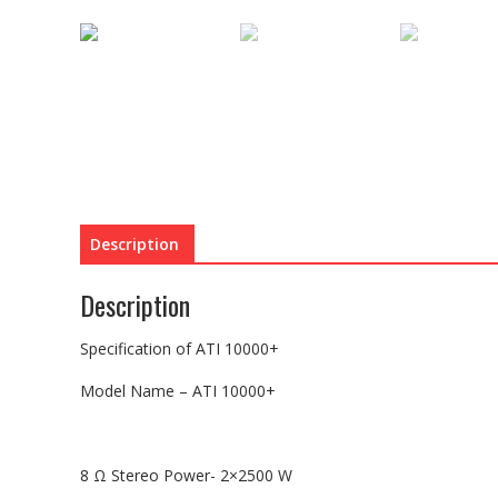
Description
Description
Specification of ATI 10000+
Model Name – ATI 10000+
8 Ω Stereo Power- 2×2500 W