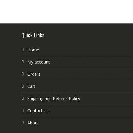
Quick Links
Home
My account
Orders
Cart
Shipping and Returns Policy
Contact Us
About