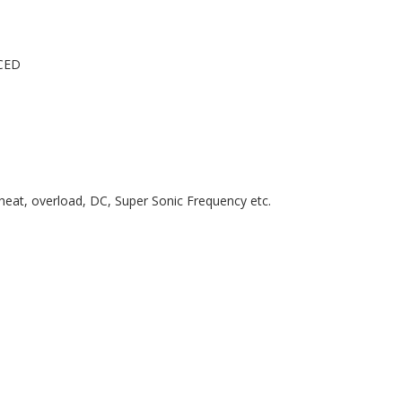
CED
erheat, overload, DC, Super Sonic Frequency etc.