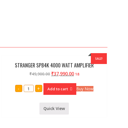
SALE!
STRANGER SPB4K 4000 WATT AMPLIFIER
₹
37,990.00
₹
49,900.00
18
STRANGER
-
+
Buy Now
Add to cart
SPB4K
4000
WATT
AMPLIFIER
quantity
Quick View