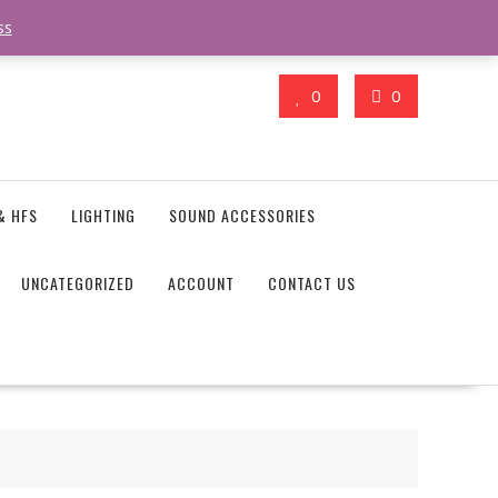
action_body_attr' );?>> google.com, pub-4746645037119987, DIRECT,
ss
0
0
& HFS
LIGHTING
SOUND ACCESSORIES
UNCATEGORIZED
ACCOUNT
CONTACT US