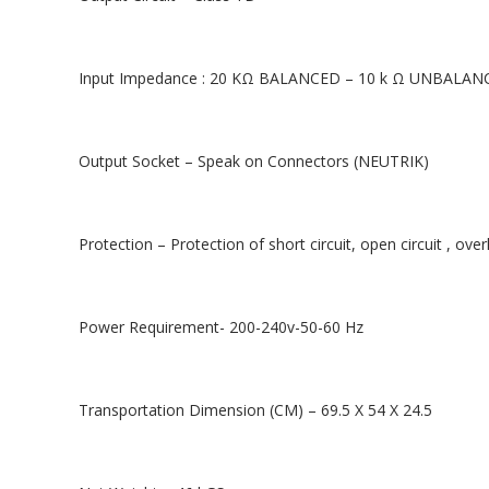
Input Impedance : 20 KΩ BALANCED – 10 k Ω UNBALAN
Output Socket – Speak on Connectors (NEUTRIK)
Protection – Protection of short circuit, open circuit , ov
Power Requirement- 200-240v-50-60 Hz
Transportation Dimension (CM) – 69.5 X 54 X 24.5