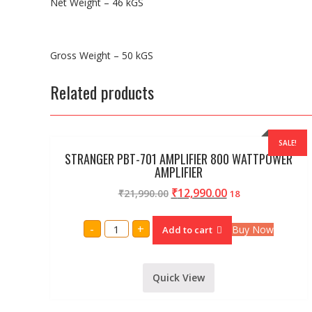
Net Weight – 46 kGS
Gross Weight – 50 kGS
Related products
SALE!
STRANGER PBT-701 AMPLIFIER 800 WATTPOWER
AMPLIFIER
₹
12,990.00
₹
21,990.00
18
STRANGER
-
+
Buy Now
Add to cart
PBT-
701
AMPLIFIER
800
WATTPOWER
Quick View
AMPLIFIER
quantity