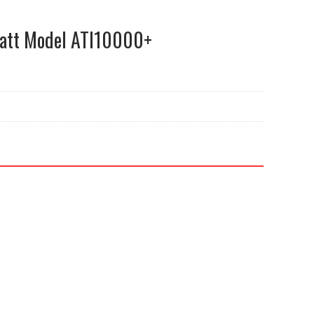
att Model ATI10000+