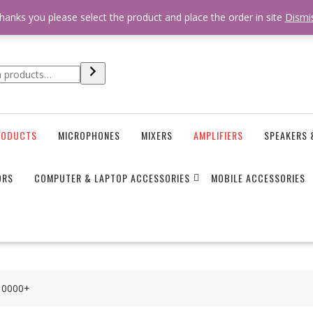
 * * @hooked online_shop_body_attr- 10 */ do_action( 'online_shop_
hanks you please select the product and place the order in site
Dismi
RODUCTS
MICROPHONES
MIXERS
AMPLIFIERS
SPEAKERS 
ORS
COMPUTER & LAPTOP ACCESSORIES
MOBILE ACCESSORIES
I10000+