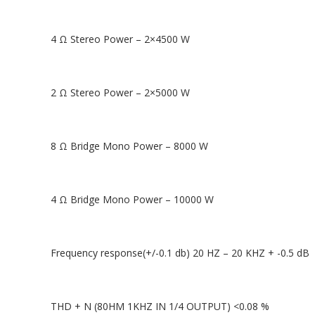
4 Ω Stereo Power – 2×4500 W
2 Ω Stereo Power – 2×5000 W
8 Ω Bridge Mono Power – 8000 W
4 Ω Bridge Mono Power – 10000 W
Frequency response(+/-0.1 db) 20 HZ – 20 KHZ + -0.5 dB
THD + N (80HM 1KHZ IN 1/4 OUTPUT) <0.08 %