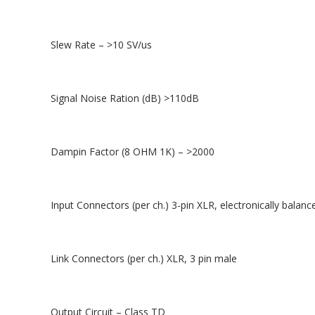
Slew Rate – >10 SV/us
Signal Noise Ration (dB) >110dB
Dampin Factor (8 OHM 1K) – >2000
Input Connectors (per ch.) 3-pin XLR, electronically balanc
Link Connectors (per ch.) XLR, 3 pin male
Output Circuit – Class TD