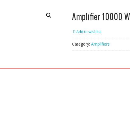
Amplifier 10000 W
Add to wishlist
Category:
Amplifiers