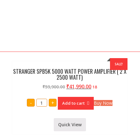
SALE!
STRANGER SPB5K 5000 WATT POWER AMPLIFIER ( 2 X
2500 WATT)
₹
41,990.00
₹
59,900.00
18
STRANGER
-
+
Buy Now
Add to cart
SPB5K
5000
WATT
POWER
AMPLIFIER
Quick View
(
2
X
2500