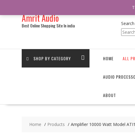
/** * online_shop_action_body_attr hook * @since Online Shop 1.0.0
T
Skip
Amrit Audio
to
content
Search
Best Online Shopping Site In india
SHOP BY CATEGORY
HOME
ALL P
AUDIO PROCESS
ABOUT
Home
Products
Amplifier 10000 Watt Model AT