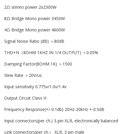
2Ω stereo power 2x2300W
8Ω Bridge Mono power 3450W
4Ω Bridge Mono power 4600W
Signal Noise Ratio (dB) ＞80dB
THD+N（8OHM 1KHZ IN 1/4 OUTPUT) ＜0.05%
Damping Factor(8OHM 1K) ＞1500
Slew Rate ＞20V/us
Input sensitivity 0.775v/1.0v/1.4v
Output Circuit Class H
Frequency Response(+/-0.1db) 20Hz-20kHz +-0.5dB
Input connectors(per ch.) 3-pin XLR, electronically balanced
Link connectors(per ch.） XLR, 3 pin male