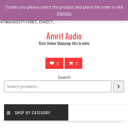
/** * online_shop_action_body_attr hook * @since Online Shop 1.0.0
Thanks you please select the product and place the order in site
* * @hooked online_shop_body_attr- 10 */ do_action(
Dismiss
'online_shop_action_body_attr' );?>> google.com, pub-
4746645037119987, DIRECT,
Skip
Amrit Audio
to
content
Best Online Shopping Site In india
0
0
Search
SHOP BY CATEGORY