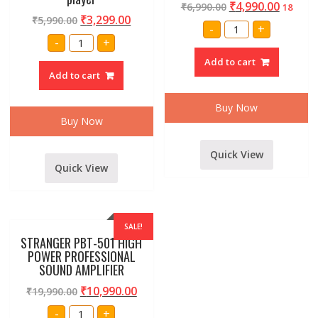
₹
4,990.00
₹
6,990.00
18
₹
3,299.00
₹
5,990.00
AMRIT
-
+
AUDIO
Professional
-
+
AUSB-
Maga
60
80
Add to cart
PA
watt
SERIES
Add to cart
amplifier
60
inbuilt
WATT
usb
AMPLIFIER
media
Buy Now
quantity
player
Buy Now
quantity
Quick View
Quick View
SALE!
STRANGER PBT-501 HIGH
POWER PROFESSIONAL
SOUND AMPLIFIER
₹
10,990.00
₹
19,990.00
STRANGER
-
+