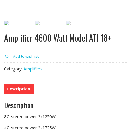
Amplifier 4600 Watt Model ATI 18+
Add to wishlist
Category:
Amplifiers
Description
Description
8Ω stereo power 2x1250W
4Ω stereo power 2x1725W