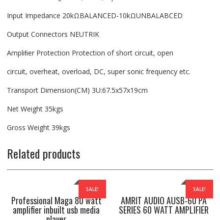
Input Impedance 20kΩBALANCED-10kΩUNBALABCED
Output Connectors NEUTRIK
Ampliﬁer Protection Protection of short circuit, open
circuit, overheat, overload, DC, super sonic frequency etc.
Transport Dimension(CM) 3U:67.5x57x19cm
Net Weight 35kgs
Gross Weight 39kgs
Related products
SALE!
SALE!
Professional Maga 80 watt
AMRIT AUDIO AUSB-60 PA
amplifier inbuilt usb media
SERIES 60 WATT AMPLIFIER
player