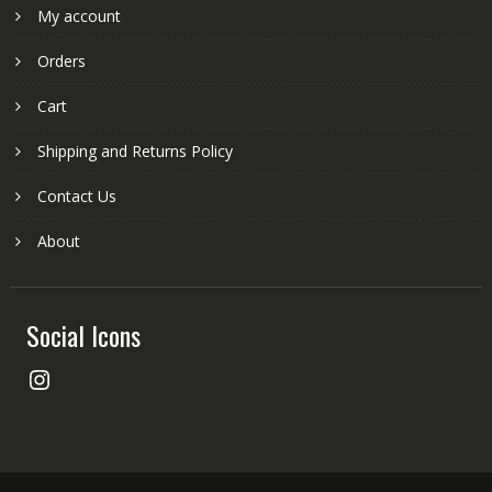
My account
Orders
Cart
Shipping and Returns Policy
Contact Us
About
Social Icons
Instagram