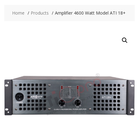
Home
Products
Amplifier 4600 Watt Model ATI 18+