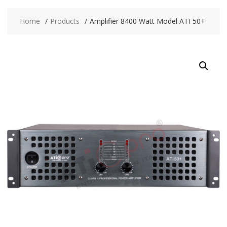
Home
Products
Amplifier 8400 Watt Model ATI 50+