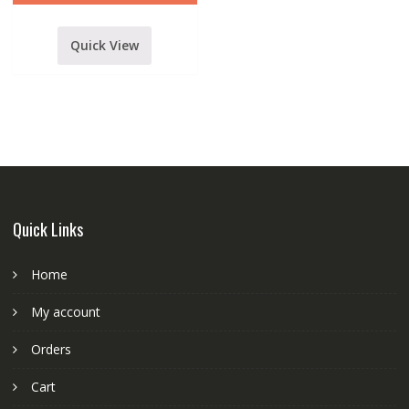
Quick View
Quick Links
Home
My account
Orders
Cart