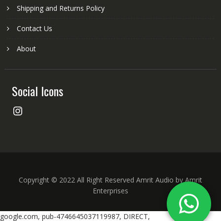
Shipping and Returns Policy
Contact Us
About
Social Icons
Instagram
Copyright © 2022 All Right Reserved Amrit Audio by Amrit
Enterprises
google.com, pub-4746645037119987, DIRECT,