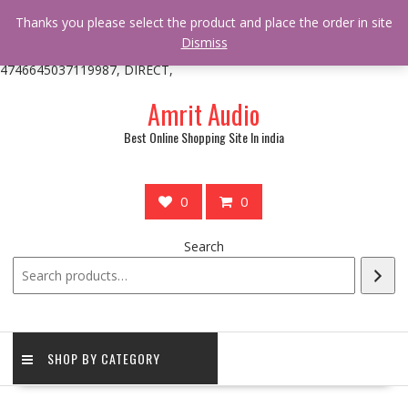
/** * online_shop_action_body_attr hook * @since Online Shop 1.0.0
Thanks you please select the product and place the order in site
* * @hooked online_shop_body_attr- 10 */ do_action(
Dismiss
'online_shop_action_body_attr' );?>> google.com, pub-
4746645037119987, DIRECT,
Skip
Amrit Audio
to
content
Best Online Shopping Site In india
0
0
Search
SHOP BY CATEGORY