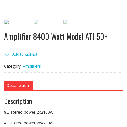
Amplifier 8400 Watt Model ATI 50+
Add to wishlist
Category:
Amplifiers
Description
Description
8Ω stereo power 2x2100W
4Ω stereo power 2x4200W