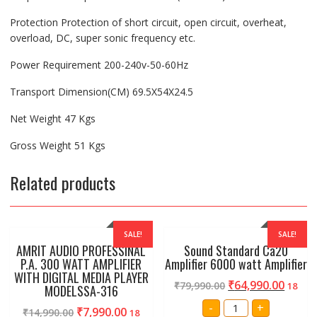
Protection Protection of short circuit, open circuit, overheat,
overload, DC, super sonic frequency etc.
Power Requirement 200-240v-50-60Hz
Transport Dimension(CM) 69.5X54X24.5
Net Weight 47 Kgs
Gross Weight 51 Kgs
Related products
SALE!
SALE!
AMRIT AUDIO PROFESSINAL
Sound Standard Ca20
P.A. 300 WATT AMPLIFIER
Amplifier 6000 watt Amplifier
WITH DIGITAL MEDIA PLAYER
₹
64,990.00
₹
79,990.00
18
MODELSSA-316
Sound
-
+
₹
7,990.00
₹
14,990.00
18
Standard