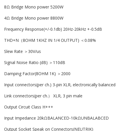
8Ω Bridge Mono power 5200W
4Ω Bridge Mono power 8800W
Frequency Response(+/-0.1db) 20Hz-20kHz +-0.5dB
THD+N（8OHM 1KHZ IN 1/4 OUTPUT) ＜0.08%
Slew Rate ＞30V/us
Signal Noise Ratio (dB) ＞110dB
Damping Factor(8OHM 1K) ＞2000
Input connectors(per ch.) 3-pin XLR, electronically balanced
Link connectors(per ch.） XLR, 3 pin male
Output Circuit Class H+++
Input Impedance 20kΩBALANCED-10kΩUNBALABCED
Output Socket Speak on Connectors(NEUTRIK)