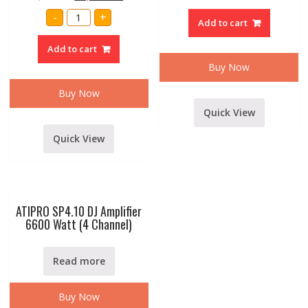
Ca20
AMRIT
Amplifier
-
+
AUDIO
Add to cart
6000
PROFESSINAL
watt
P.A.
Amplifier
Add to cart
300
quantity
WATT
Buy Now
AMPLIFIER
WITH
DIGITAL
Buy Now
MEDIA
PLAYER
Quick View
MODELSSA-
316
quantity
Quick View
ATIPRO SP4.10 DJ Amplifier
6600 Watt (4 Channel)
Read more
Buy Now