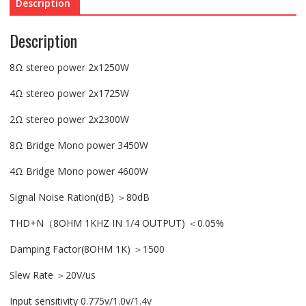
Description
Description
8Ω stereo power 2x1250W
4Ω stereo power 2x1725W
2Ω stereo power 2x2300W
8Ω Bridge Mono power 3450W
4Ω Bridge Mono power 4600W
Signal Noise Ration(dB) ＞80dB
THD+N（8OHM 1KHZ IN 1/4 OUTPUT) ＜0.05%
Damping Factor(8OHM 1K) ＞1500
Slew Rate ＞20V/us
Input sensitivity 0.775v/1.0v/1.4v