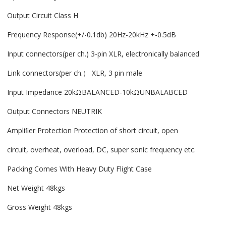
Output Circuit Class H
Frequency Response(+/-0.1db) 20Hz-20kHz +-0.5dB
Input connectors(per ch.) 3-pin XLR, electronically balanced
Link connectors(per ch.） XLR, 3 pin male
Input Impedance 20kΩBALANCED-10kΩUNBALABCED
Output Connectors NEUTRIK
Ampliﬁer Protection Protection of short circuit, open
circuit, overheat, overload, DC, super sonic frequency etc.
Packing Comes With Heavy Duty Flight Case
Net Weight 48kgs
Gross Weight 48kgs