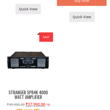
Buy Now
MEDIA
PLAYER
Quick View
MODELSSA-
316
quantity
Quick View
SALE!
STRANGER SPB4K 4000
WATT AMPLIFIER
₹
37,990.00
₹
49,900.00
18