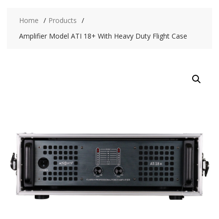
Home
Products
Amplifier Model ATI 18+ With Heavy Duty Flight Case