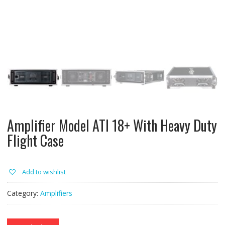
Amplifier Model ATI 18+ With Heavy Duty
Flight Case
Add to wishlist
Category:
Amplifiers