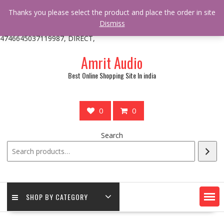
/** * online_shop_action_body_attr hook * @since Online Shop 1.0.0
Thanks you please select the product and place the order in site
* * @hooked online_shop_body_attr- 10 */ do_action(
Dismiss
'online_shop_action_body_attr' );?>> google.com, pub-
4746645037119987, DIRECT,
Skip
Amrit Audio
to
content
Best Online Shopping Site In india
0
0
Search
SHOP BY CATEGORY