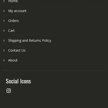
Home
My account
Orders
Cart
Shipping and Returns Policy
Contact Us
About
Social Icons
Instagram