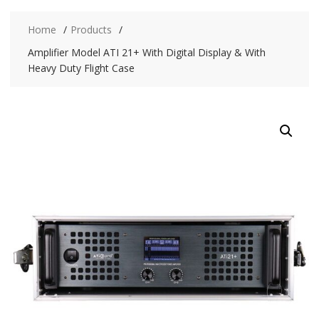
Home
Products
Amplifier Model ATI 21+ With Digital Display & With
Heavy Duty Flight Case