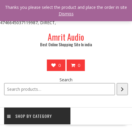
/** * online_shop_action_body_attr hook * @since Online Shop 1.0.0
Thanks you please select the product and place the order in site
* * @hooked online_shop_body_attr- 10 */ do_action(
Dismiss
'online_shop_action_body_attr' );?>> google.com, pub-
4746645037119987, DIRECT,
Skip
Amrit Audio
to
content
Best Online Shopping Site In india
0
0
Search
SHOP BY CATEGORY