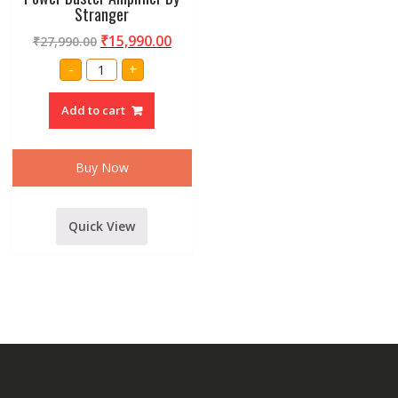
Stranger
₹
15,990.00
₹
27,990.00
Professional
-
+
XP-
1500
DJ
Add to cart
Power
Buster
Amplifier
By
Stranger
Buy Now
quantity
Quick View