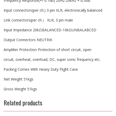
Frequency Response(+/-0.1db) 20Hz-20kHz +-0.5dB
Input connectors(per ch.) 3-pin XLR, electronically balanced
Link connectors(per ch.） XLR, 3 pin male
Input Impedance 20kΩBALANCED-10kΩUNBALABCED
Output Connectors NEUTRIK
Ampliﬁer Protection Protection of short circuit, open
circuit, overheat, overload, DC, super sonic frequency etc.
Packing Comes With Heavy Duty Flight Case
Net Weight 51kgs
Gross Weight 51kgs
Related products