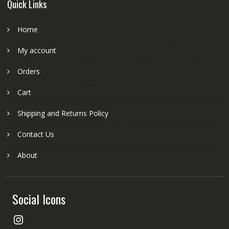
Quick Links
Home
My account
Orders
Cart
Shipping and Returns Policy
Contact Us
About
Social Icons
Instagram