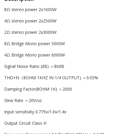
8Ω stereo power 2x1600W
4Ω stereo power 2x2500W
2Ω stereo power 2x3000W
8Ω Bridge Mono power 5000W
4Ω Bridge Mono power 6000W
Signal Noise Ratio (dB) ＞80dB
THD+N（8OHM 1KHZ IN 1/4 OUTPUT) ＜0.05%
Damping Factor(8OHM 1K) ＞2000
Slew Rate ＞20V/us
Input sensitivity 0.775v/1.0v/1.4v
Output Circuit Class H