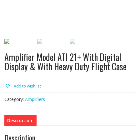
Amplifier Model ATI 21+ With Digital
Display & With Heavy Duty Flight Case
Add to wishlist
Category:
Amplifiers
Description
Description