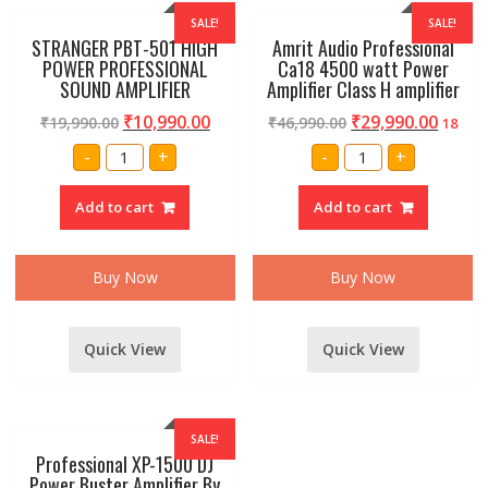
SALE!
SALE!
STRANGER PBT-501 HIGH
Amrit Audio Professional
POWER PROFESSIONAL
Ca18 4500 watt Power
SOUND AMPLIFIER
Amplifier Class H amplifier
₹
10,990.00
₹
29,990.00
₹
19,990.00
₹
46,990.00
18
STRANGER
Amrit
-
+
-
+
PBT-
Audio
501
Professional
HIGH
Ca18
Add to cart
Add to cart
POWER
4500
PROFESSIONAL
watt
SOUND
Power
AMPLIFIER
Amplifier
quantity
Class
Buy Now
Buy Now
H
amplifier
quantity
Quick View
Quick View
SALE!
Professional XP-1500 DJ
Power Buster Amplifier By