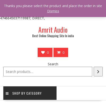
/** * online_shop_action_body_attr hook * @since Online Shop 1.0.0
Thanks you please select the product and place the order in site
* * @hooked online_shop_body_attr- 10 */ do_action(
Dismiss
'online_shop_action_body_attr' );?>> google.com, pub-
4746645037119987, DIRECT,
Skip
Amrit Audio
to
content
Best Online Shopping Site In india
0
0
Search
SHOP BY CATEGORY