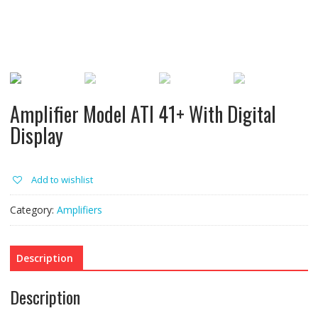
Amplifier Model ATI 41+ With Digital
Display
Add to wishlist
Category:
Amplifiers
Description
Description