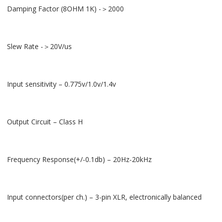
Damping Factor (8OHM 1K) -＞2000
Slew Rate -＞20V/us
Input sensitivity – 0.775v/1.0v/1.4v
Output Circuit – Class H
Frequency Response(+/-0.1db) – 20Hz-20kHz
Input connectors(per ch.) – 3-pin XLR, electronically balanced