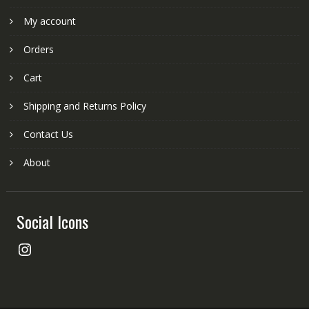
My account
Orders
Cart
Shipping and Returns Policy
Contact Us
About
Social Icons
Instagram