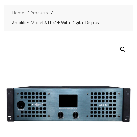
Home
Products
Amplifier Model ATI 41+ With Digital Display