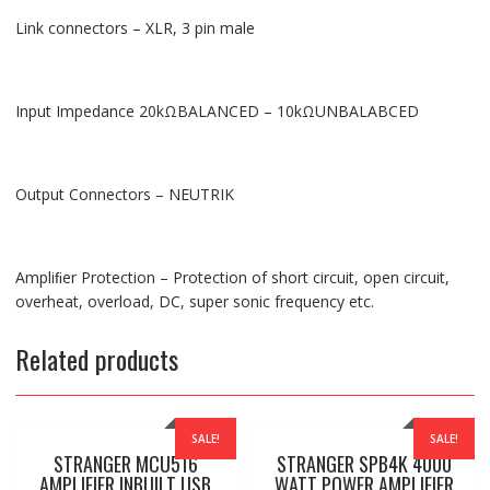
Link connectors – XLR, 3 pin male
Input Impedance 20kΩBALANCED – 10kΩUNBALABCED
Output Connectors – NEUTRIK
Ampliﬁer Protection – Protection of short circuit, open circuit,
overheat, overload, DC, super sonic frequency etc.
Related products
SALE!
SALE!
STRANGER MCU516
STRANGER SPB4K 4000
AMPLIFIER INBUILT USB
WATT POWER AMPLIFIER