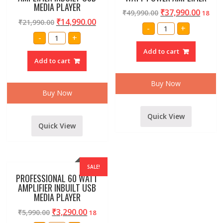
MEDIA PLAYER
₹
37,990.00
₹
49,990.00
18
₹
14,990.00
₹
21,990.00
STRANGER
-
+
SPB4K
STRANGER
-
+
4000
MCU516
WATT
AMPLIFIER
Add to cart
POWER
INBUILT
AMPLIFIER
Add to cart
USB
quantity
MEDIA
PLAYER
quantity
Buy Now
Buy Now
Quick View
Quick View
SALE!
PROFESSIONAL 60 WATT
AMPLIFIER INBUILT USB
MEDIA PLAYER
₹
3,290.00
₹
5,990.00
18