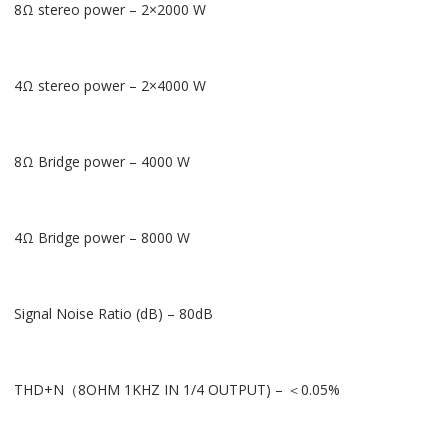
8Ω stereo power – 2×2000 W
4Ω stereo power – 2×4000 W
8Ω Bridge power – 4000 W
4Ω Bridge power – 8000 W
Signal Noise Ratio (dB) – 80dB
THD+N（8OHM 1KHZ IN 1/4 OUTPUT) – ＜0.05%