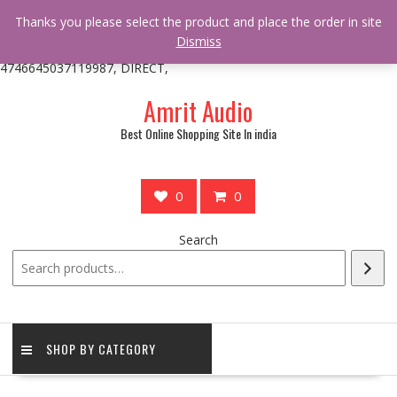
/** * online_shop_action_body_attr hook * @since Online Shop 1.0.0
Thanks you please select the product and place the order in site
* * @hooked online_shop_body_attr- 10 */ do_action(
Dismiss
'online_shop_action_body_attr' );?>> google.com, pub-
4746645037119987, DIRECT,
Skip
Amrit Audio
to
content
Best Online Shopping Site In india
0
0
Search
SHOP BY CATEGORY