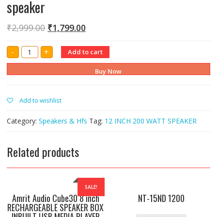
speaker
₹
2,999.00
₹
1,799.00
Amrit
-
+
Add to cart
12"
inch
155
Buy Now
mm
200
watt
speaker
Add to wishlist
quantity
Category:
Speakers & Hfs
Tag:
12 INCH 200 WATT SPEAKER
Related products
SALE!
Amrit Audio Cube30 8 inch
NT-15ND 1200
RECHARGEABLE SPEAKER BOX
INBUILT USB MEDIA PLAYER