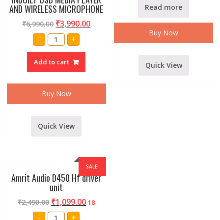
AND WIRELESS MICROPHONE
Read more
₹
3,990.00
₹
6,990.00
Buy Now
Amrit
-
+
Audio
Cube30
8
Add to cart
inch
Quick View
RECHARGEABLE
SPEAKER
BOX
INBUILT
Buy Now
USB
MEDIA
PLAYER
AND
WIRELESS
Quick View
MICROPHONE
quantity
SALE!
Amrit Audio D450 Hf driver
unit
₹
1,099.00
₹
2,490.00
18
Amrit
-
+