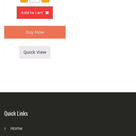
Audio
D450
Hf
Add to cart
driver
unit
quantity
Buy Now
Quick View
Quick Links
Home