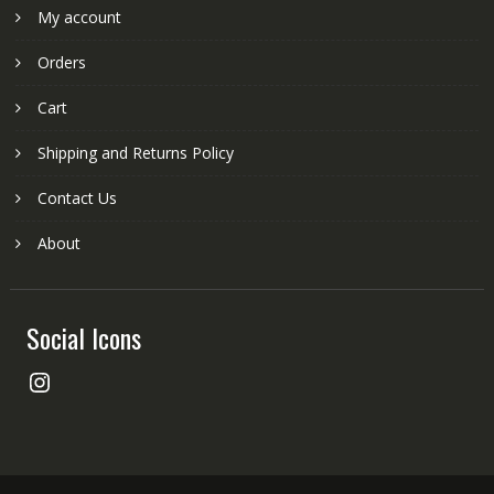
My account
Orders
Cart
Shipping and Returns Policy
Contact Us
About
Social Icons
Instagram