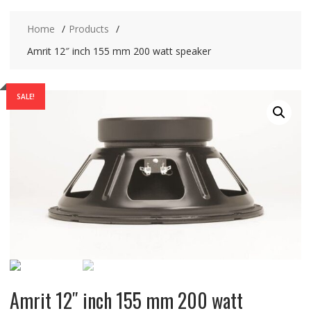
Home
Products
Amrit 12″ inch 155 mm 200 watt speaker
SALE!
Amrit 12″ inch 155 mm 200 watt