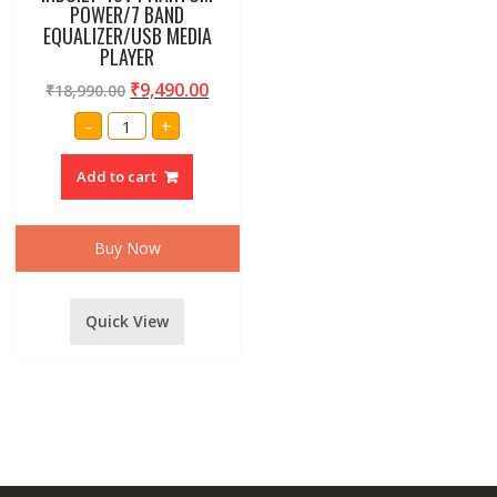
POWER/7 BAND
EQUALIZER/USB MEDIA
PLAYER
₹
9,490.00
₹
18,990.00
AMRIT
-
+
AUDIO
DEX-
160EQ
Add to cart
16
CHANNEL
LIVE
SOUND
MIXER
Buy Now
INBUILT
48V
PHANTOM
POWER/7
BAND
Quick View
EQUALIZER/USB
MEDIA
PLAYER
quantity