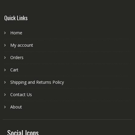
Quick Links
Home
My account
Orders
Cart
Shipping and Returns Policy
Contact Us
About
Social Icons