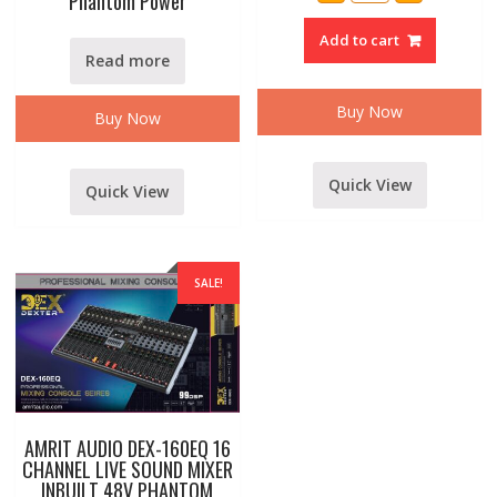
Phantom Power
SM-
6
Add to cart
ECHO
MIXER
Read more
quantity
Buy Now
Buy Now
Quick View
Quick View
SALE!
AMRIT AUDIO DEX-160EQ 16
CHANNEL LIVE SOUND MIXER
INBUILT 48V PHANTOM