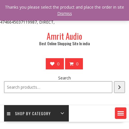
/** * online_shop_action_body_attr hook * @since Online Shop 1.0.0
Thanks you please select the product and place the order in site
* * @hooked online_shop_body_attr- 10 */ do_action(
Dismiss
'online_shop_action_body_attr' );?>> google.com, pub-
4746645037119987, DIRECT,
Skip
Amrit Audio
to
content
Best Online Shopping Site In india
0
0
Search
SHOP BY CATEGORY