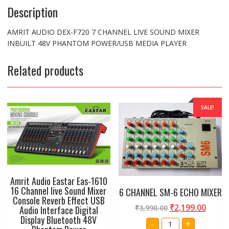
Description
AMRIT AUDIO DEX-F720 7 CHANNEL LIVE SOUND MIXER
INBUILT 48V PHANTOM POWER/USB MEDIA PLAYER
Related products
SALE!
Amrit Audio Eastar Eas-1610
16 Channel live Sound Mixer
6 CHANNEL SM-6 ECHO MIXER
Console Reverb Effect USB
₹
2,199.00
₹
3,990.00
Audio Interface Digital
Display Bluetooth 48V
6
-
+
CHANNEL