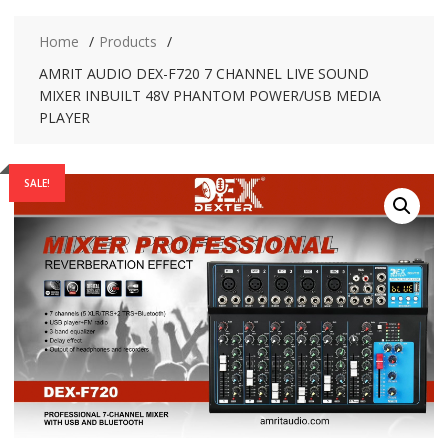
Home
Products
AMRIT AUDIO DEX-F720 7 CHANNEL LIVE SOUND
MIXER INBUILT 48V PHANTOM POWER/USB MEDIA
PLAYER
SALE!