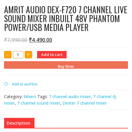
AMRIT AUDIO DEX-F720 7 CHANNEL LIVE
SOUND MIXER INBUILT 48V PHANTOM
POWER/USB MEDIA PLAYER
₹
7,990.00
₹
4,490.00
AMRIT
-
+
Add to cart
AUDIO
DEX-
F720
Buy Now
7
CHANNEL
LIVE
SOUND
Add to wishlist
MIXER
INBUILT
48V
Category:
Mixers
Tags:
7 channel audio mixer
,
7 channel dj
PHANTOM
POWER/USB
mixer
,
7 channel sound mixer
,
Dexter 7 channel mixer
MEDIA
PLAYER
quantity
Description