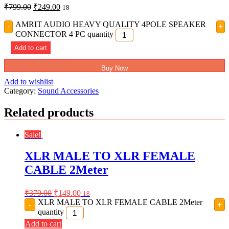
₹
799.00
₹
249.00
18
AMRIT AUDIO HEAVY QUALITY 4POLE SPEAKER
-
+
CONNECTOR 4 PC quantity
Add to cart
Buy Now
Add to wishlist
Category:
Sound Accessories
Related products
Sale!
XLR MALE TO XLR FEMALE
CABLE 2Meter
₹
379.00
₹
149.00
18
XLR MALE TO XLR FEMALE CABLE 2Meter
-
+
quantity
Add to cart