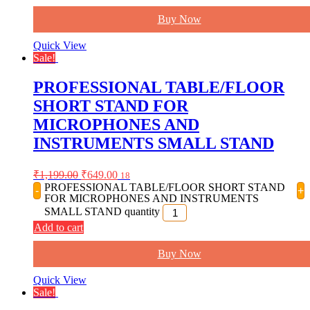
Buy Now
Quick View
Sale!
PROFESSIONAL TABLE/FLOOR
SHORT STAND FOR
MICROPHONES AND
INSTRUMENTS SMALL STAND
₹
1,199.00
₹
649.00
18
PROFESSIONAL TABLE/FLOOR SHORT STAND
-
+
FOR MICROPHONES AND INSTRUMENTS
SMALL STAND quantity
Add to cart
Buy Now
Quick View
Sale!