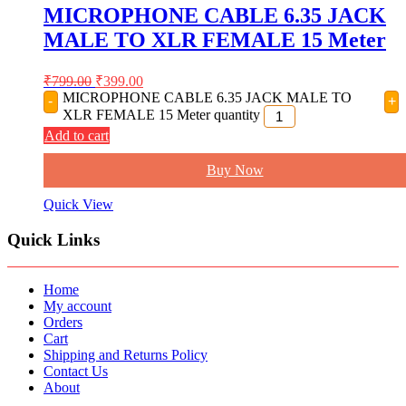
MICROPHONE CABLE 6.35 JACK
MALE TO XLR FEMALE 15 Meter
₹
799.00
₹
399.00
MICROPHONE CABLE 6.35 JACK MALE TO
-
+
XLR FEMALE 15 Meter quantity
Add to cart
Buy Now
Quick View
Quick Links
Home
My account
Orders
Cart
Shipping and Returns Policy
Contact Us
About