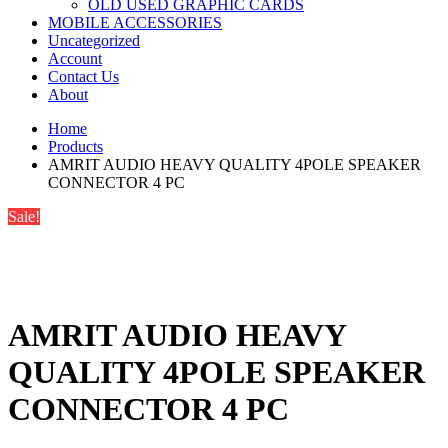
OLD USED GRAPHIC CARDS
MOBILE ACCESSORIES
Uncategorized
Account
Contact Us
About
Home
Products
AMRIT AUDIO HEAVY QUALITY 4POLE SPEAKER
CONNECTOR 4 PC
Sale!
AMRIT AUDIO HEAVY
QUALITY 4POLE SPEAKER
CONNECTOR 4 PC