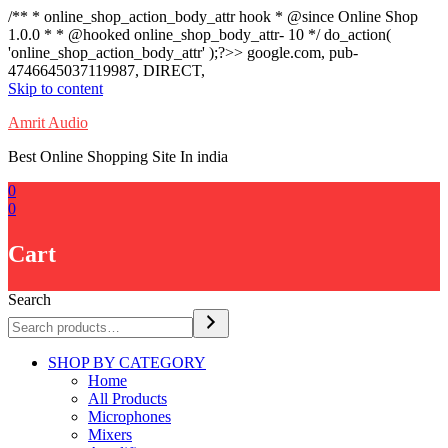
/** * online_shop_action_body_attr hook * @since Online Shop
1.0.0 * * @hooked online_shop_body_attr- 10 */ do_action(
'online_shop_action_body_attr' );?>> google.com, pub-
4746645037119987, DIRECT,
Skip to content
Amrit Audio
Best Online Shopping Site In india
0
0
Cart
Search
SHOP BY CATEGORY
Home
All Products
Microphones
Mixers