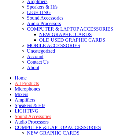
Amplifiers
Speakers & Hfs
LIGHTING
Sound Accessories
Audio Processors
COMPUTER & LAPTOP ACCESSORIES
NEW GRAPHIC CARDS
OLD USED GRAPHIC CARDS
MOBILE ACCESSORIES
Uncategorized
Account
Contact Us
About
Home
All Products
Microphones
Mixers
Amplifiers
Speakers & Hfs
LIGHTING
Sound Accessories
Audio Processors
COMPUTER & LAPTOP ACCESSORIES
NEW GRAPHIC CARDS