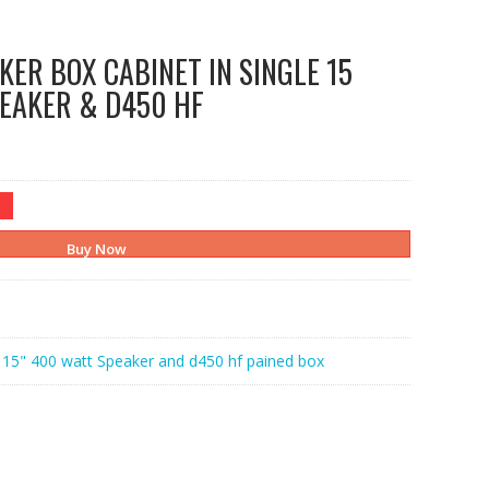
KER BOX CABINET IN SINGLE 15
EAKER & D450 HF
Buy Now
:
15" 400 watt Speaker and d450 hf pained box