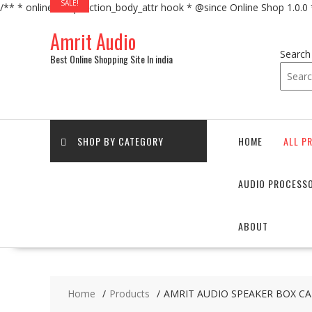
SALE!
/** * online_shop_action_body_attr hook * @since Online Shop 1.0.0
Skip
Amrit Audio
to
content
Search
Best Online Shopping Site In india
SHOP BY CATEGORY
HOME
ALL P
AUDIO PROCESS
ABOUT
Home
Products
AMRIT AUDIO SPEAKER BOX CAB