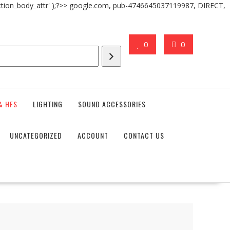
action_body_attr' );?>> google.com, pub-4746645037119987, DIRECT,
0
0
& HFS
LIGHTING
SOUND ACCESSORIES
UNCATEGORIZED
ACCOUNT
CONTACT US