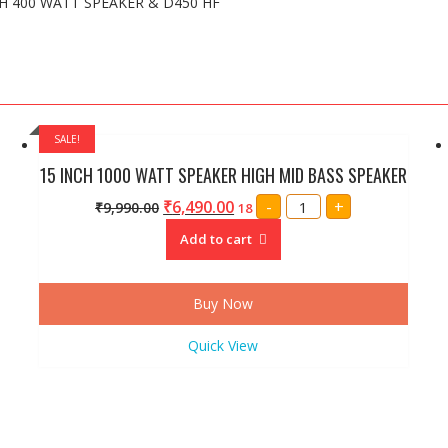
CH 400 WATT SPEAKER & D450 HF
SALE!
15 INCH 1000 WATT SPEAKER HIGH MID BASS SPEAKER
15
₹
6,490.00
-
+
₹
9,990.00
18
INCH
1000
Add to cart
WATT
SPEAKER
HIGH
MID
BASS
Buy Now
SPEAKER
quantity
Quick View