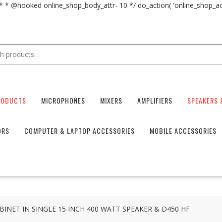
 * * @hooked online_shop_body_attr- 10 */ do_action( 'online_shop_
RODUCTS
MICROPHONES
MIXERS
AMPLIFIERS
SPEAKERS 
ORS
COMPUTER & LAPTOP ACCESSORIES
MOBILE ACCESSORIES
INET IN SINGLE 15 INCH 400 WATT SPEAKER & D450 HF