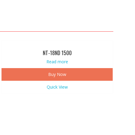
NT-18ND 1500
Read more
Buy Now
Quick View