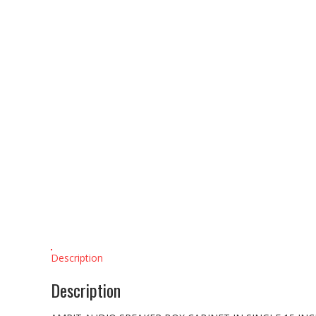
Description
Description