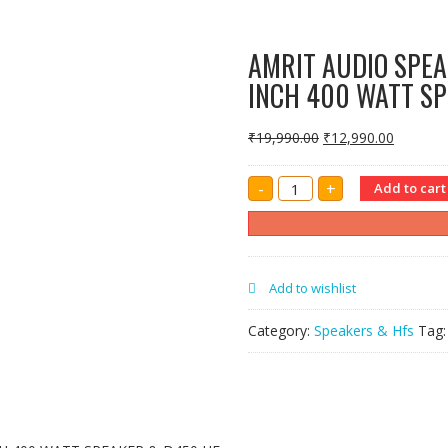
AMRIT AUDIO SPEA
INCH 400 WATT SP
₹
19,990.00
₹
12,990.00
AMRIT
-
+
Add to cart
AUDIO
SPEAKER
BOX
CABINET
IN
SINGLE
15
Add to wishlist
INCH
400
WATT
Category:
Speakers & Hfs
Tag
SPEAKER
&
D450
HF
quantity