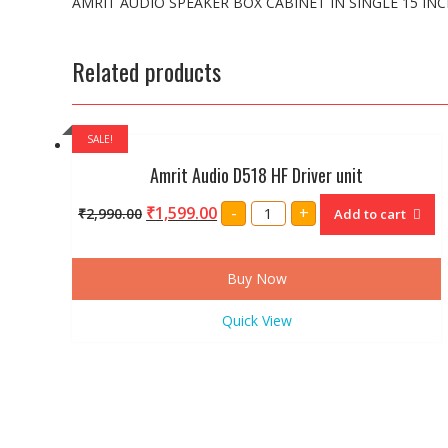
AMRIT AUDIO SPEAKER BOX CABINET IN SINGLE 15 IN
Related products
SALE!
Amrit Audio D518 HF Driver unit
Amrit
₹
1,599.00
-
+
₹
2,990.00
Add to cart
Audio
D518
HF
Driver
unit
Buy Now
quantity
Quick View