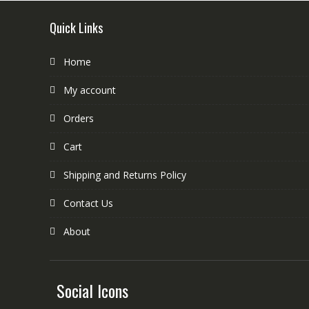
Quick Links
Home
My account
Orders
Cart
Shipping and Returns Policy
Contact Us
About
Social Icons