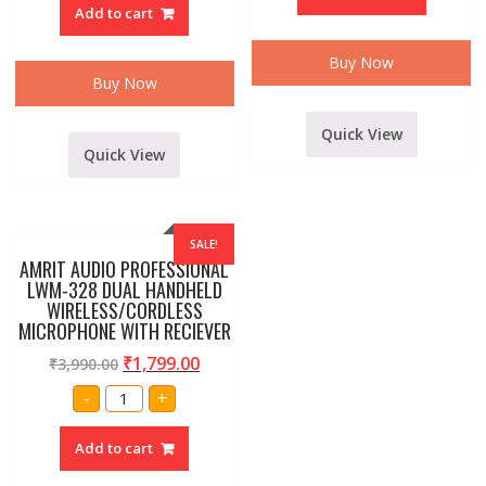
110
and
Add to cart
Wireless/Wired
3.5
2
mm
in
jack
1
Buy Now
quantity
Metel
Buy Now
body
Microphone
set
Quick View
of
1
Quick View
pc
quantity
SALE!
AMRIT AUDIO PROFESSIONAL
LWM-328 DUAL HANDHELD
WIRELESS/CORDLESS
MICROPHONE WITH RECIEVER
₹
1,799.00
₹
3,990.00
AMRIT
-
+
AUDIO
PROFESSIONAL
LWM-
Add to cart
328
DUAL
HANDHELD