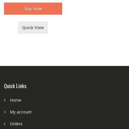
WIRELESS/CORDLESS
MICROPHONE
Buy Now
WITH
RECIEVER
quantity
Quick View
Quick Links
Home
My account
Orders