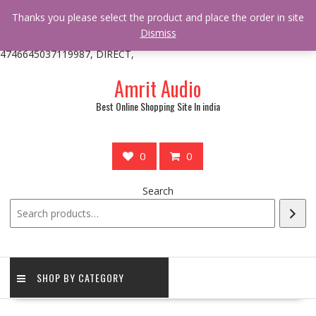
/** * online_shop_action_body_attr hook * @since Online Shop 1.0.0
Thanks you please select the product and place the order in site
* * @hooked online_shop_body_attr- 10 */ do_action(
Dismiss
'online_shop_action_body_attr' );?>> google.com, pub-
4746645037119987, DIRECT,
Skip
Amrit Audio
to
content
Best Online Shopping Site In india
0
0
Search
SHOP BY CATEGORY