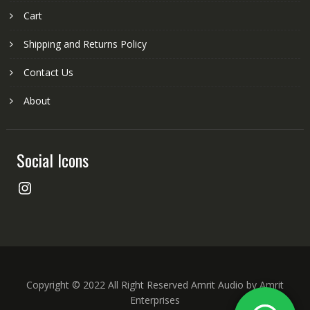
Cart
Shipping and Returns Policy
Contact Us
About
Social Icons
Instagram
Copyright © 2022 All Right Reserved Amrit Audio by Amrit
Enterprises