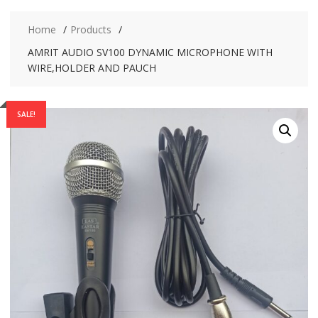
Home
Products
AMRIT AUDIO SV100 DYNAMIC MICROPHONE WITH
WIRE,HOLDER AND PAUCH
SALE!