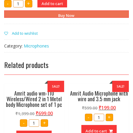
AMRIT
-
+
Add to cart
AUDIO
SV100
DYNAMIC
Buy Now
MICROPHONE
WITH
WIRE,HOLDER
AND
Add to wishlist
PAUCH
quantity
Category:
Microphones
Related products
SALE!
SALE!
Amrit audio wm-110
Amrit Audio Microphone with
Wireless/Wired 2 in 1 Metel
wire and 3.5 mm jack
body Microphone set of 1 pc
₹
199.00
₹
599.00
₹
699.00
₹
1,399.00
Amrit
-
+
Audio
Amrit
-
+
Microphone
audio
with
wm-
Add to cart
wire