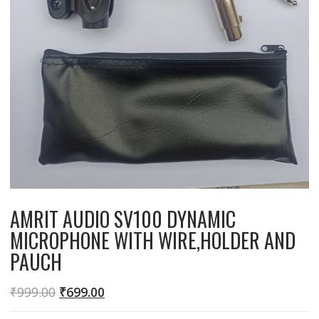
AMRIT AUDIO SV100 DYNAMIC
MICROPHONE WITH WIRE,HOLDER AND
PAUCH
₹
999.00
₹
699.00