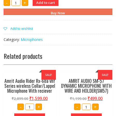
AMRIT
-
+
Add to cart
AUDIO
SV200
DYNAMIC
Buy Now
MICROPHONE
WITH
WIRE,HOLDER
AND
Add to wishlist
PAUCH
quantity
Category:
Microphones
Related products
SALE!
SALE!
Amrit Audio Rider Rx-68a vhf
AMRIT AUDIO SM-57
Series wireless Collar/Lappel
DYNAMIC MICROPHONE WITH
Microphone With reciever
WIRE AND HOLDER(SM57)
₹
1,599.00
₹
499.00
₹
2,899.00
₹
1,199.00
Amrit
AMRIT
-
+
-
+
Audio
AUDIO
Rider
SM-
Rx-
57