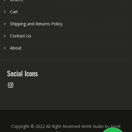
Cart
Shipping and Returns Policy
Contact Us
About
Social Icons
Instagram
Copyright © 2022 All Right Reserved Amrit Audio by Amrit