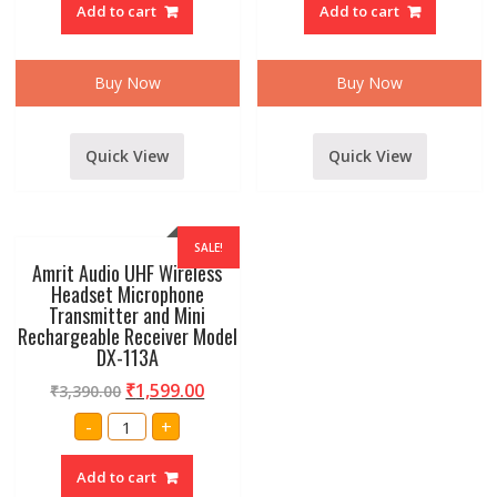
Add to cart
Add to cart
68a
DYNAMIC
vhf
MICROPHONE
Series
WITH
wireless
WIRE
Collar/Lappel
AND
Buy Now
Buy Now
Microphone
HOLDER(SM57)
With
quantity
reciever
quantity
Quick View
Quick View
SALE!
Amrit Audio UHF Wireless
Headset Microphone
Transmitter and Mini
Rechargeable Receiver Model
DX-113A
₹
1,599.00
₹
3,390.00
Amrit
-
+
Audio
UHF
Wireless
Add to cart
Headset
Microphone