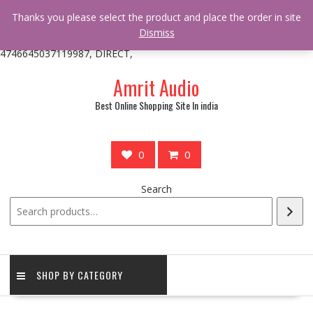
/** * online_shop_action_body_attr hook * @since Online Shop 1.0.0
Thanks you please select the product and place the order in site
* * @hooked online_shop_body_attr- 10 */ do_action(
Dismiss
'online_shop_action_body_attr' );?>> google.com, pub-
4746645037119987, DIRECT,
Skip
Amrit Audio
to
content
Best Online Shopping Site In india
0
0
Search
SHOP BY CATEGORY