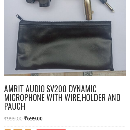
AMRIT AUDIO SV200 DYNAMIC
MICROPHONE WITH WIRE,HOLDER AND
PAUCH
₹
999.00
₹
699.00