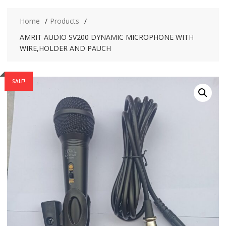
Home
Products
AMRIT AUDIO SV200 DYNAMIC MICROPHONE WITH
WIRE,HOLDER AND PAUCH
SALE!