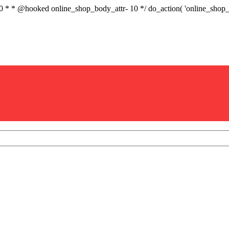
.0 * * @hooked online_shop_body_attr- 10 */ do_action( 'online_sho