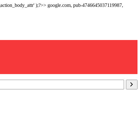
p_action_body_attr' );?>> google.com, pub-4746645037119987,