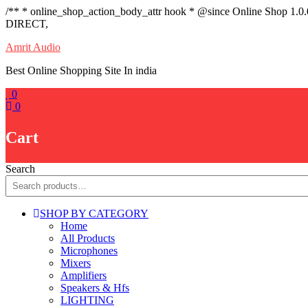
/** * online_shop_action_body_attr hook * @since Online Shop 1.0
DIRECT,
Skip
Amrit Audio
to
Best Online Shopping Site In india
content
0
0
Cart
Search
SHOP BY CATEGORY
Home
All Products
Microphones
Mixers
Amplifiers
Speakers & Hfs
LIGHTING