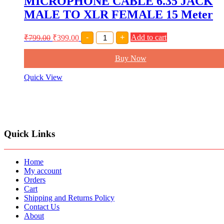
MICROPHONE CABLE 6.35 JACK
MALE TO XLR FEMALE 15 Meter
MICROPHONE
₹
799.00
₹
399.00
-
+
Add to cart
CABLE
6.35
Buy Now
JACK
MALE
TO
Quick View
XLR
FEMALE
15
Meter
quantity
Quick Links
Home
My account
Orders
Cart
Shipping and Returns Policy
Contact Us
About