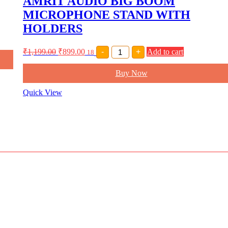
AMRIT AUDIO BIG BOOM
quantity
MICROPHONE STAND WITH
HOLDERS
AMRIT
₹
1,199.00
₹
899.00
-
+
Add to cart
18
AUDIO
BIG
Buy Now
BOOM
MICROPHONE
STAND
Quick View
WITH
HOLDERS
quantity