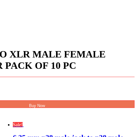
IO XLR MALE FEMALE
PACK OF 10 PC
Buy Now
Sale!