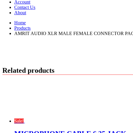
Account
Contact Us
About
Home
Products
AMRIT AUDIO XLR MALE FEMALE CONNECTOR PACK
Related products
Sale!