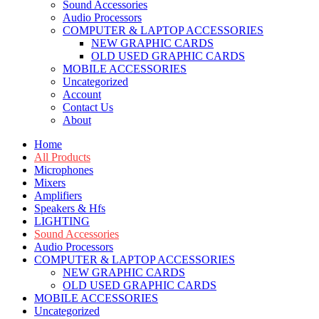
Sound Accessories
Audio Processors
COMPUTER & LAPTOP ACCESSORIES
NEW GRAPHIC CARDS
OLD USED GRAPHIC CARDS
MOBILE ACCESSORIES
Uncategorized
Account
Contact Us
About
Home
All Products
Microphones
Mixers
Amplifiers
Speakers & Hfs
LIGHTING
Sound Accessories
Audio Processors
COMPUTER & LAPTOP ACCESSORIES
NEW GRAPHIC CARDS
OLD USED GRAPHIC CARDS
MOBILE ACCESSORIES
Uncategorized