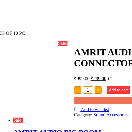
 OF 10 PC
Sale!
AMRIT AUD
CONNECTOR 
₹
999.00
₹
299.00
18
AMRIT
-
+
Add to cart
AUDIO
XLR
MALE
FEMALE
Add to wishlist
CONNECTOR
Category:
Sound Accessories
PACK
Sale!
OF
10
PC