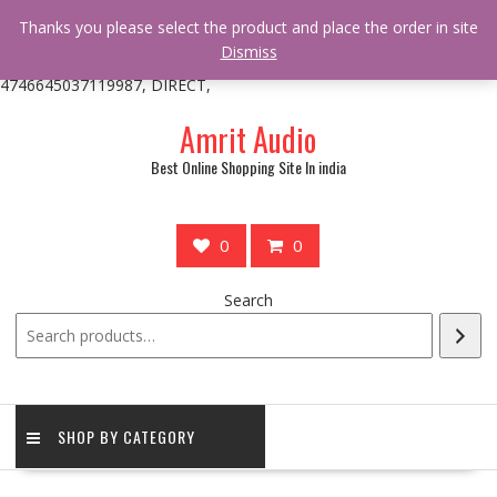
/** * online_shop_action_body_attr hook * @since Online Shop 1.0.0
Thanks you please select the product and place the order in site
* * @hooked online_shop_body_attr- 10 */ do_action(
Dismiss
'online_shop_action_body_attr' );?>> google.com, pub-
4746645037119987, DIRECT,
Skip
Amrit Audio
to
content
Best Online Shopping Site In india
0
0
Search
SHOP BY CATEGORY