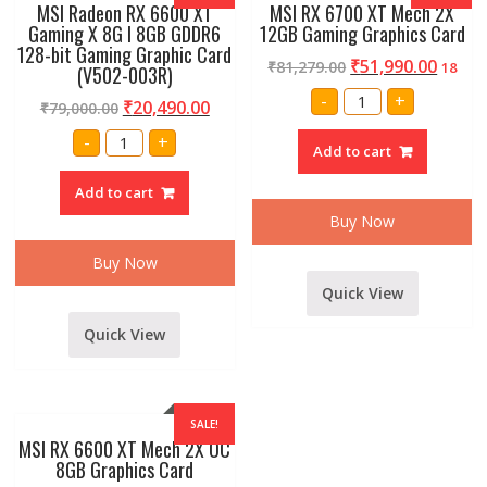
MSI Radeon RX 6600 XT
MSI RX 6700 XT Mech 2X
Gaming X 8G I 8GB GDDR6
12GB Gaming Graphics Card
128-bit Gaming Graphic Card
₹
51,990.00
₹
81,279.00
18
(V502-003R)
MSI
-
+
₹
20,490.00
₹
79,000.00
RX
6700
MSI
XT
-
+
Radeon
Add to cart
Mech
RX
2X
6600
12GB
Add to cart
XT
Gaming
Gaming
Graphics
Buy Now
X
Card
8G
quantity
I
Buy Now
8GB
GDDR6
Quick View
128-
bit
Gaming
Quick View
Graphic
Card
(V502-
003R)
quantity
SALE!
MSI RX 6600 XT Mech 2X OC
8GB Graphics Card