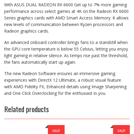
With ASUS DUAL RADEON RX 6600 Get up to 7% more gaming
performance across select games at 4K on the Radeon RX 6600
Series graphics cards with AMD Smart Access Memory. It allows
new levels of communication between Ryzen processors and
Radeon graphics cards.
An advanced onboard controller brings fans to a standstill when
the GPU core temperature is below 55 Celsius, letting you enjoy
light gaming in relative silence. As temps rise past the threshold,
the fans automatically start up again.
The new Radeon Software ensures an immersive gaming
experiences with DirectX 12 Ultimate, a robust visual feature
with AMD Fidelity FX, Enhanced details using Image Sharpening
and One-Click Overclocking for the enthusiast in you.
Related products
SALE!
SALE!