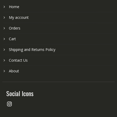
Home
My account
Orders
Cart
Shipping and Returns Policy
Contact Us
About
Social Icons
Instagram