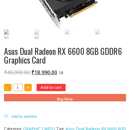
Asus Dual Radeon RX 6600 8GB GDDR6
Graphics Card
₹
49,990.00
₹
18,990.00
18
Asus
-
+
Add to cart
Dual
Radeon
RX
Buy Now
6600
8GB
GDDR6
Graphics
Add to wishlist
Card
quantity
Category:
GRAPHIC CARDS
Tag:
Asus Dual Radeon RX 6600 8GB