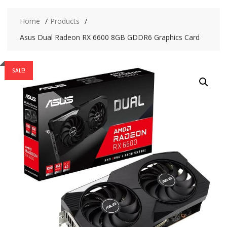
Home
Products
Asus Dual Radeon RX 6600 8GB GDDR6 Graphics Card
SALE!