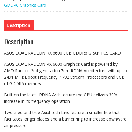
GDDR6 Graphics Card
Description
Description
ASUS DUAL RADEON RX 6600 8GB GDDR6 GRAPHICS CARD
ASUS DUAL RADEON RX 6600 Graphics Card is powered by
AMD Radeon 2nd generation 7nm RDNA Architecture with up to
2491 MHz Boost Frequency, 1792 Stream Processors and 8GB
of GDDR6 memory.
Built on the latest RDNA Architecture the GPU delivers 30%
increase in its frequency operation.
Two tried-and-true Axial-tech fans feature a smaller hub that
facilitates longer blades and a barrier ring to increase downward
air pressure.