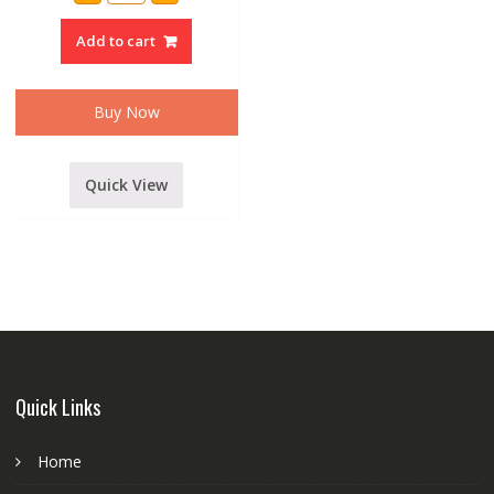
AMPLIFIER
1000
Add to cart
WATT
POWER
AMPLIFIER
quantity
Buy Now
Quick View
Quick Links
Home