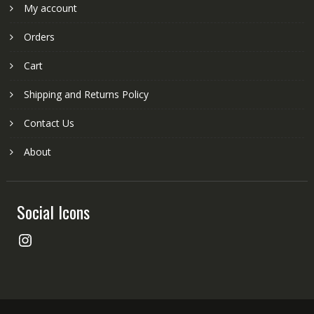
My account
Orders
Cart
Shipping and Returns Policy
Contact Us
About
Social Icons
Instagram