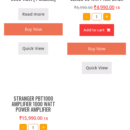
₹
4,990.00
₹
6,990.00
18
Read more
AMRIT
-
+
AUDIO
AUSB-
60
Buy Now
Add to cart
PA
SERIES
60
WATT
AMPLIFIER
Quick View
Buy Now
quantity
Quick View
STRANGER PBT1000
AMPLIFIER 1000 WATT
POWER AMPLIFIER
₹
15,990.00
18
STRANGER
-
+
PBT1000