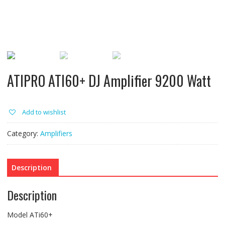
ATIPRO ATI60+ DJ Amplifier 9200 Watt
Add to wishlist
Category:
Amplifiers
Description
Description
Model ATi60+