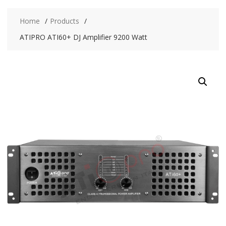
Home
Products
ATIPRO ATI60+ DJ Amplifier 9200 Watt