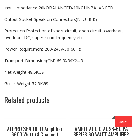
Input Impedance 20kΩBALANCED-10kΩUNBALANCED
Output Socket Speak on Connectors(NEUTRIK)
Protection Protection of short circuit, open circuit, overheat,
overload, DC, super sonic frequency etc.
Power Requirement 200-240v-50-60Hz
Transport Dimension(CM) 69.5X54X24.5
Net Weight 48.5KGS
Gross Weight 52.5KGS
Related products
SALE!
ATIPRO SP4.10 DJ Amplifier
AMRIT AUDIO AUSB-60 PA
6600 Watt (4 Channel)
SERIES 60 WATT AMPLIFIER