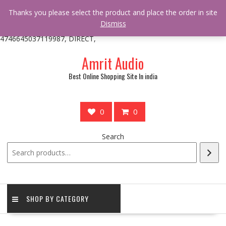
/** * online_shop_action_body_attr hook * @since Online Shop 1.0.0
Thanks you please select the product and place the order in site
* * @hooked online_shop_body_attr- 10 */ do_action(
Dismiss
'online_shop_action_body_attr' );?>> google.com, pub-
4746645037119987, DIRECT,
Skip
Amrit Audio
to
content
Best Online Shopping Site In india
0
0
Search
SHOP BY CATEGORY