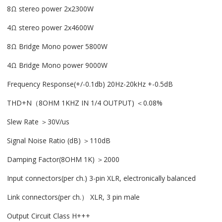
8Ω stereo power 2x2300W
4Ω stereo power 2x4600W
8Ω Bridge Mono power 5800W
4Ω Bridge Mono power 9000W
Frequency Response(+/-0.1db) 20Hz-20kHz +-0.5dB
THD+N（8OHM 1KHZ IN 1/4 OUTPUT) ＜0.08%
Slew Rate ＞30V/us
Signal Noise Ratio (dB) ＞110dB
Damping Factor(8OHM 1K) ＞2000
Input connectors(per ch.) 3-pin XLR, electronically balanced
Link connectors(per ch.） XLR, 3 pin male
Output Circuit Class H+++