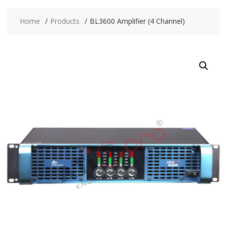
Home
Products
BL3600 Amplifier (4 Channel)