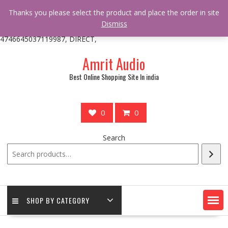
/** * online_shop_action_body_attr hook * @since Online Shop 1.0.0
Thanks you please select the product and place the order in site
* * @hooked online_shop_body_attr- 10 */ do_action(
Dismiss
'online_shop_action_body_attr' );?>> google.com, pub-
4746645037119987, DIRECT,
Skip
Amrit Audio
to
content
Best Online Shopping Site In india
0
0
Search
SHOP BY CATEGORY