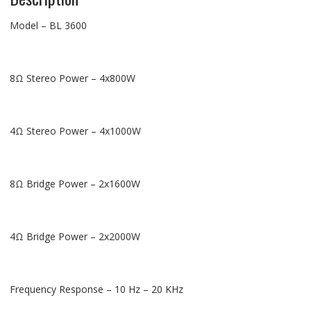
Model – BL 3600
8Ω Stereo Power – 4x800W
4Ω Stereo Power – 4x1000W
8Ω Bridge Power – 2x1600W
4Ω Bridge Power – 2x2000W
Frequency Response – 10 Hz – 20 KHz