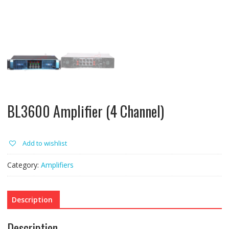
BL3600 Amplifier (4 Channel)
Add to wishlist
Category:
Amplifiers
Description
Description