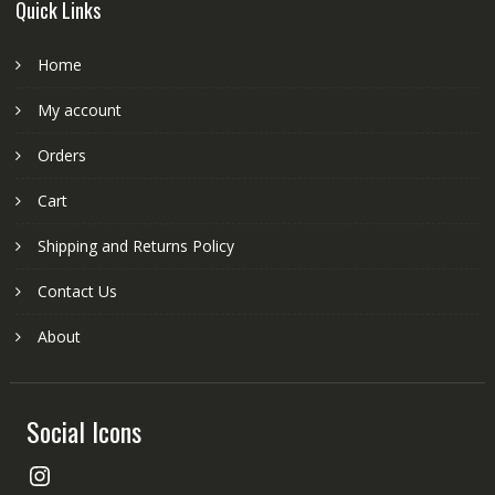
Quick Links
Home
My account
Orders
Cart
Shipping and Returns Policy
Contact Us
About
Social Icons
Instagram