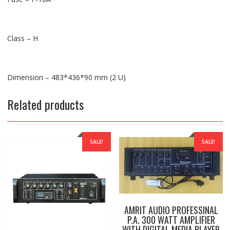
Class – H
Dimension – 483*436*90 mm (2 U)
Related products
SALE!
SALE!
AMRIT AUDIO PROFESSINAL
P.A. 300 WATT AMPLIFIER
WITH DIGITAL MEDIA PLAYER