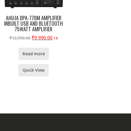
AHUJA DPA-770M AMPLIFIER
INBUILT USB AND BLUETOOTH
75WATT AMPLIFIER
₹
9,990.00
₹
12,990.00
18
Read more
Quick View