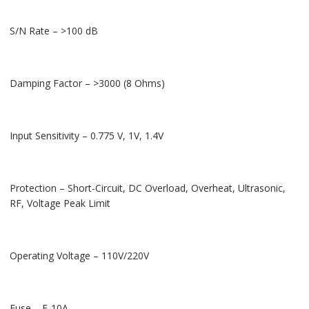
S/N Rate – >100 dB
Damping Factor – >3000 (8 Ohms)
Input Sensitivity – 0.775 V, 1V, 1.4V
Protection – Short-Circuit, DC Overload, Overheat, Ultrasonic,
RF, Voltage Peak Limit
Operating Voltage – 110V/220V
Fuse – F-10A