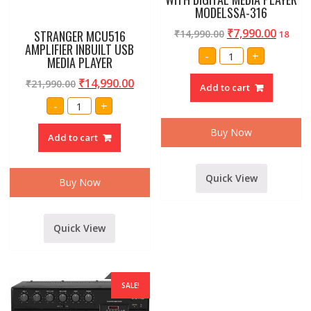
MODELSSA-316
₹
7,990.00
₹
14,990.00
STRANGER MCU516
18
AMPLIFIER INBUILT USB
AMRIT
-
+
MEDIA PLAYER
AUDIO
PROFESSINAL
P.A.
₹
14,990.00
₹
21,990.00
Add to cart
300
WATT
STRANGER
-
+
AMPLIFIER
MCU516
WITH
AMPLIFIER
DIGITAL
INBUILT
Buy Now
Add to cart
MEDIA
USB
PLAYER
MEDIA
MODELSSA-
PLAYER
316
quantity
quantity
Quick View
Buy Now
Quick View
SALE!