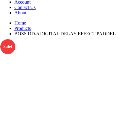
Account
Contact Us
About
Home
Products
BOSS DD-5 DIGITAL DELAY EFFECT PADDEL
Sale!