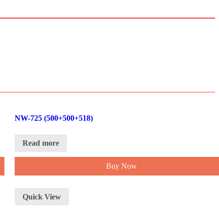
NW-725 (500+500+518)
Read more
Buy Now
Quick View