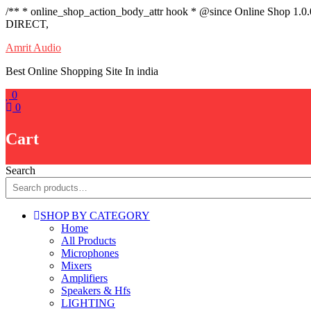
/** * online_shop_action_body_attr hook * @since Online Shop 1.0
DIRECT,
Skip
Amrit Audio
to
Best Online Shopping Site In india
content
0
0
Cart
Search
SHOP BY CATEGORY
Home
All Products
Microphones
Mixers
Amplifiers
Speakers & Hfs
LIGHTING