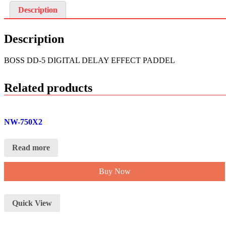
Description
Description
BOSS DD-5 DIGITAL DELAY EFFECT PADDEL
Related products
NW-750X2
Read more
Buy Now
Quick View