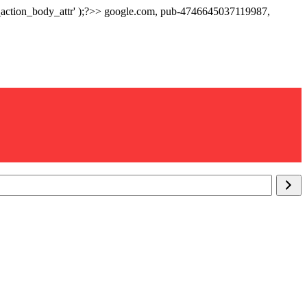
p_action_body_attr' );?>> google.com, pub-4746645037119987,