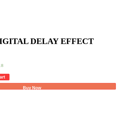
DIGITAL DELAY EFFECT
18
art
Buy Now