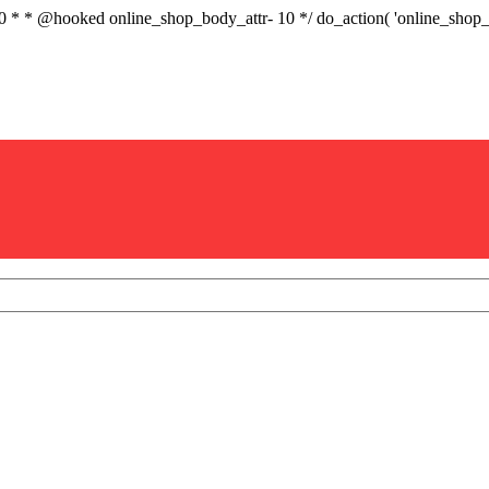
.0 * * @hooked online_shop_body_attr- 10 */ do_action( 'online_sho