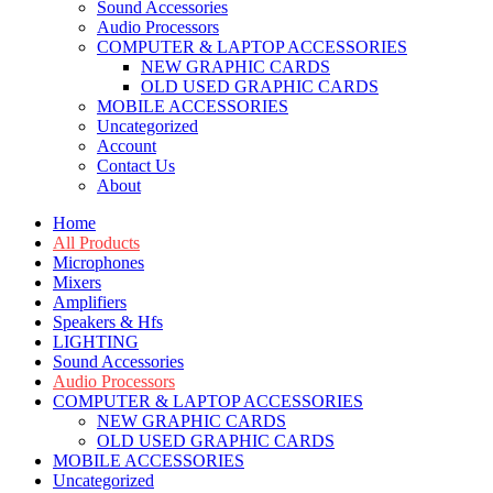
Sound Accessories
Audio Processors
COMPUTER & LAPTOP ACCESSORIES
NEW GRAPHIC CARDS
OLD USED GRAPHIC CARDS
MOBILE ACCESSORIES
Uncategorized
Account
Contact Us
About
Home
All Products
Microphones
Mixers
Amplifiers
Speakers & Hfs
LIGHTING
Sound Accessories
Audio Processors
COMPUTER & LAPTOP ACCESSORIES
NEW GRAPHIC CARDS
OLD USED GRAPHIC CARDS
MOBILE ACCESSORIES
Uncategorized