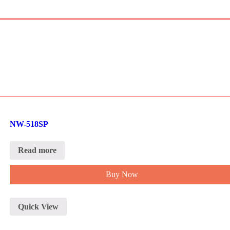
NW-518SP
Read more
Buy Now
Quick View