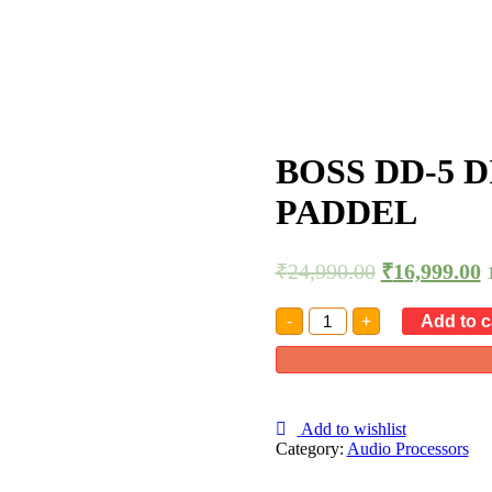
BOSS DD-5 
PADDEL
₹
24,990.00
₹
16,999.00
BOSS
-
+
Add to c
DD-
5
DIGITAL
DELAY
EFFECT
PADDEL
Add to wishlist
quantity
Category:
Audio Processors