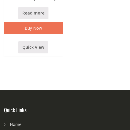
Read more
Buy Now
Quick View
Quick Links
Home