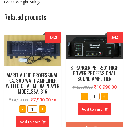
Gross Weight 50kgs
Related products
SALE!
SALE!
STRANGER PBT-501 HIGH
POWER PROFESSIONAL
AMRIT AUDIO PROFESSINAL
SOUND AMPLIFIER
P.A. 300 WATT AMPLIFIER
WITH DIGITAL MEDIA PLAYER
₹
10,990.00
₹
19,990.00
MODELSSA-316
STRANGER
-
+
PBT-
₹
7,990.00
₹
14,990.00
18
501
HIGH
AMRIT
-
+
Add to cart
POWER
AUDIO
PROFESSIONAL
PROFESSINAL
SOUND
P.A.
Add to cart
AMPLIFIER
300
quantity
WATT