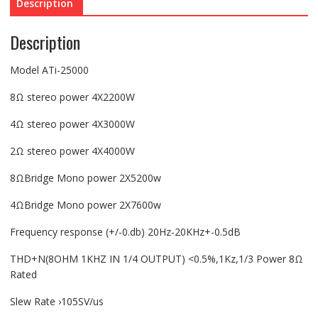
Description
Description
Model ATi-25000
8Ω stereo power 4X2200W
4Ω stereo power 4X3000W
2Ω stereo power 4X4000W
8ΩBridge Mono power 2X5200w
4ΩBridge Mono power 2X7600w
Frequency response (+/-0.db) 20Hz-20KHz+-0.5dB
THD+N(8OHM 1KHZ IN 1/4 OUTPUT) <0.5%,1Kz,1/3 Power 8Ω
Rated
Slew Rate ›105SV/us