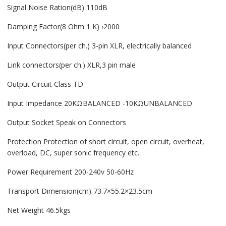
Signal Noise Ration(dB) 110dB
Damping Factor(8 Ohm 1 K) ›2000
Input Connectors(per ch.) 3-pin XLR, electrically balanced
Link connectors(per ch.) XLR,3 pin male
Output Circuit Class TD
Input Impedance 20KΩBALANCED -10KΩUNBALANCED
Output Socket Speak on Connectors
Protection Protection of short circuit, open circuit, overheat,
overload, DC, super sonic frequency etc.
Power Requirement 200-240v 50-60Hz
Transport Dimension(cm) 73.7×55.2×23.5cm
Net Weight 46.5kgs