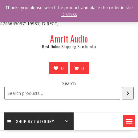
/** * online_shop_action_body_attr hook * @since Online Shop 1.0.0
Thanks you please select the product and place the order in site
* * @hooked online_shop_body_attr- 10 */ do_action(
Dismiss
'online_shop_action_body_attr' );?>> google.com, pub-
4746645037119987, DIRECT,
Skip
Amrit Audio
to
content
Best Online Shopping Site In india
0
0
Search
SHOP BY CATEGORY