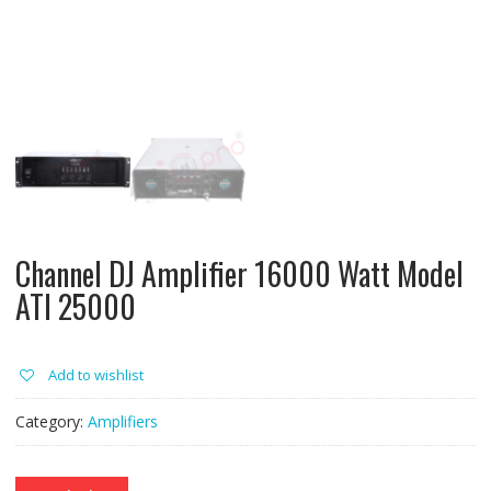
Channel DJ Amplifier 16000 Watt Model
ATI 25000
Add to wishlist
Category:
Amplifiers