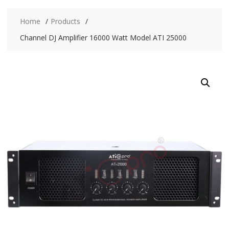
Home
Products
Channel DJ Amplifier 16000 Watt Model ATI 25000