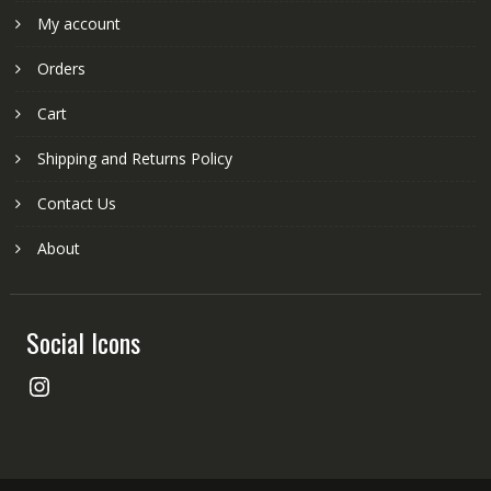
My account
Orders
Cart
Shipping and Returns Policy
Contact Us
About
Social Icons
Instagram