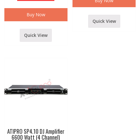
Buy Now
AMPLIFIER
WITH
DIGITAL
Buy Now
MEDIA
Quick View
PLAYER
MODELSSA-
316
quantity
Quick View
ATIPRO SP4.10 DJ Amplifier
6600 Watt (4 Channel)