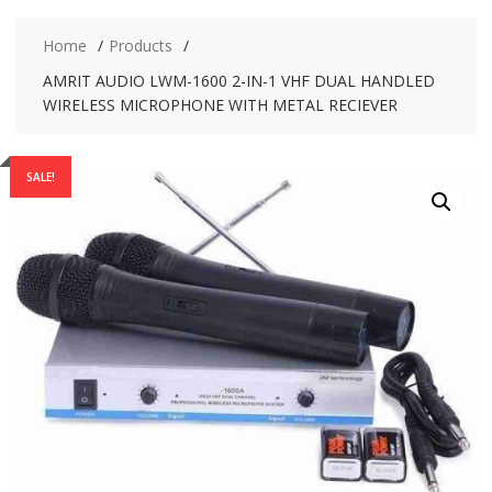
Home
Products
AMRIT AUDIO LWM-1600 2-IN-1 VHF DUAL HANDLED
WIRELESS MICROPHONE WITH METAL RECIEVER
SALE!