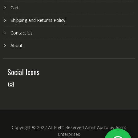
Cart
Shipping and Returns Policy
Contact Us
About
Social Icons
Instagram
Copyright © 2022 All Right Reserved Amrit Audio by Amrit
Enterprises