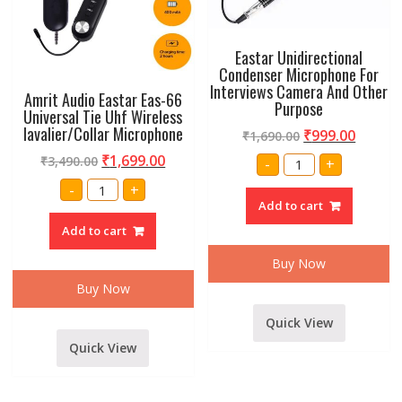
Eastar Unidirectional
Condenser Microphone For
Interviews Camera And Other
Amrit Audio Eastar Eas-66
Purpose
Universal Tie Uhf Wireless
lavalier/Collar Microphone
₹
999.00
₹
1,690.00
Eastar
₹
1,699.00
₹
3,490.00
-
+
Unidirectional
Condenser
Amrit
-
+
Microphone
Audio
Add to cart
For
Eastar
Interviews
Eas-
Add to cart
Camera
66
And
Universal
Other
Tie
Buy Now
Purpose
Uhf
quantity
Wireless
Buy Now
lavalier/Collar
Microphone
quantity
Quick View
Quick View