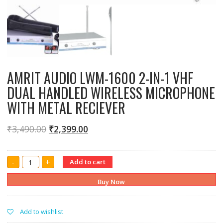
AMRIT AUDIO LWM-1600 2-IN-1 VHF
DUAL HANDLED WIRELESS MICROPHONE
WITH METAL RECIEVER
₹
3,490.00
₹
2,399.00
AMRIT
-
+
Add to cart
AUDIO
LWM-
1600
Buy Now
2-
IN-
1
VHF
Add to wishlist
DUAL
HANDLED