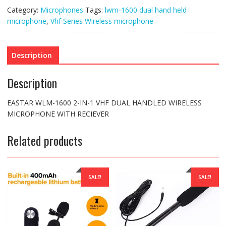
WIRELESS
Category:
Microphones
Tags:
lwm-1600 dual hand held
MICROPHONE
WITH
microphone
,
Vhf Series Wireless microphone
METAL
RECIEVER
quantity
Description
Description
EASTAR WLM-1600 2-IN-1 VHF DUAL HANDLED WIRELESS
MICROPHONE WITH RECIEVER
Related products
SALE!
SALE!