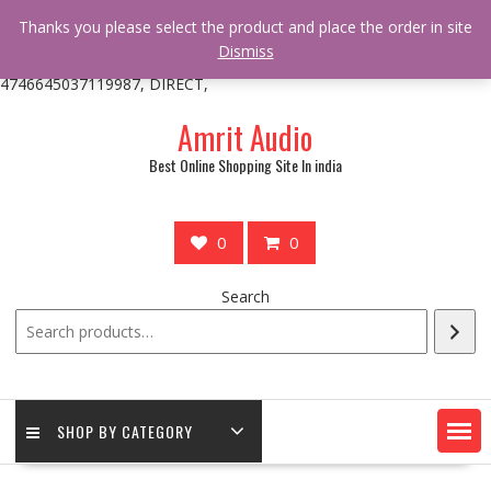
/** * online_shop_action_body_attr hook * @since Online Shop 1.0.0
Thanks you please select the product and place the order in site
* * @hooked online_shop_body_attr- 10 */ do_action(
Dismiss
'online_shop_action_body_attr' );?>> google.com, pub-
4746645037119987, DIRECT,
Skip
Amrit Audio
to
content
Best Online Shopping Site In india
0
0
Search
SHOP BY CATEGORY