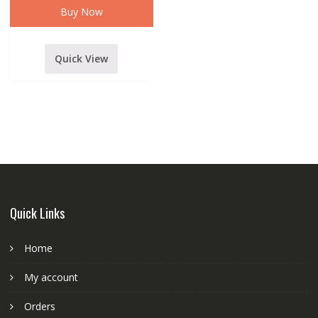
WIRELESS
Buy Now
MICROPHONE
WITH
ALUMINIUM
FLIGHT
CASE
Quick View
quantity
Quick Links
Home
My account
Orders