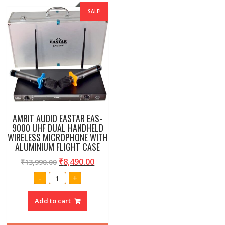
SALE!
AMRIT AUDIO EASTAR EAS-
9000 UHF DUAL HANDHELD
WIRELESS MICROPHONE WITH
ALUMINIUM FLIGHT CASE
₹
8,490.00
₹
13,990.00
AMRIT
-
+
AUDIO
EASTAR
EAS-
Add to cart
9000
UHF
DUAL
HANDHELD