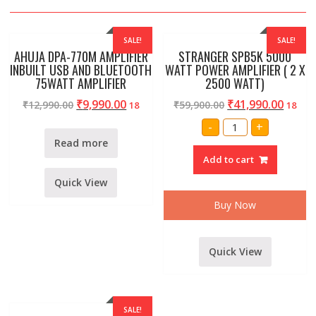
SALE!
SALE!
AHUJA DPA-770M AMPLIFIER
STRANGER SPB5K 5000
INBUILT USB AND BLUETOOTH
WATT POWER AMPLIFIER ( 2 X
75WATT AMPLIFIER
2500 WATT)
₹
9,990.00
₹
41,990.00
₹
12,990.00
₹
59,900.00
18
18
STRANGER
-
+
SPB5K
5000
Read more
WATT
Add to cart
POWER
AMPLIFIER
(
Quick View
2
X
Buy Now
2500
WATT)
quantity
Quick View
SALE!