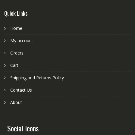
Quick Links
Home
My account
Orders
Cart
Shipping and Returns Policy
Contact Us
About
Social Icons