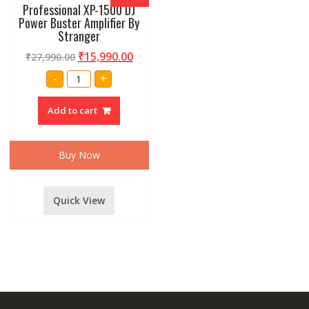
Professional XP-1500 DJ
Power Buster Amplifier By
Stranger
₹
15,990.00
₹
27,990.00
Professional
-
+
XP-
1500
DJ
Add to cart
Power
Buster
Amplifier
By
Stranger
Buy Now
quantity
Quick View