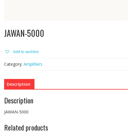
JAWAN-5000
Add to wishlist
Category:
Amplifiers
Description
Description
JAWAN-5000
Related products