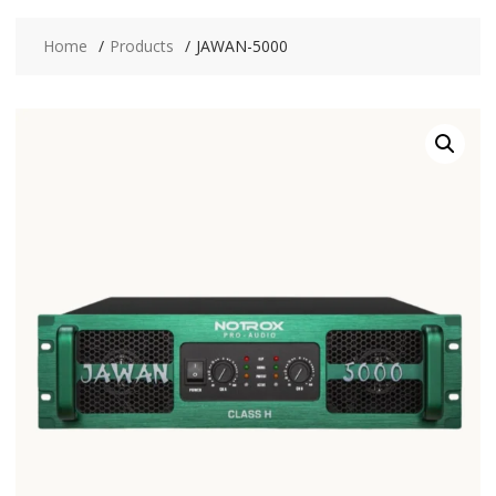
Home
Products
JAWAN-5000