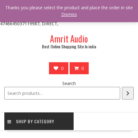
/** * online_shop_action_body_attr hook * @since Online Shop 1.0.0
Thanks you please select the product and place the order in site
* * @hooked online_shop_body_attr- 10 */ do_action(
Dismiss
'online_shop_action_body_attr' );?>> google.com, pub-
4746645037119987, DIRECT,
Skip
Amrit Audio
to
content
Best Online Shopping Site In india
0
0
Search
SHOP BY CATEGORY