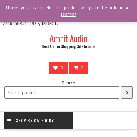
/** * online_shop_action_body_attr hook * @since Online Shop 1.0.0
Thanks you please select the product and place the order in site
* * @hooked online_shop_body_attr- 10 */ do_action(
Dismiss
'online_shop_action_body_attr' );?>> google.com, pub-
4746645037119987, DIRECT,
Skip
Amrit Audio
to
content
Best Online Shopping Site In india
0
0
Search
SHOP BY CATEGORY