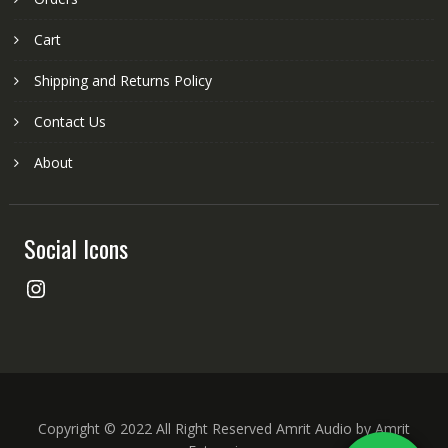
Cart
Shipping and Returns Policy
Contact Us
About
Social Icons
Instagram
Copyright © 2022 All Right Reserved Amrit Audio by Amrit