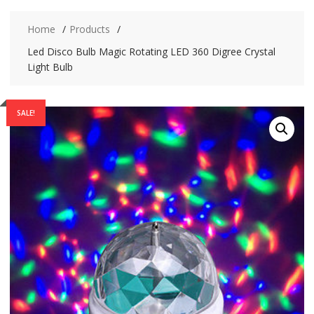
Home
Products
Led Disco Bulb Magic Rotating LED 360 Digree Crystal
Light Bulb
SALE!