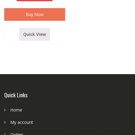
WITH
12
VOLT
ADAPTER
Buy Now
WHITE
quantity
Quick View
Quick Links
Home
My account
Orders