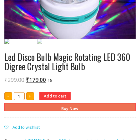
Led Disco Bulb Magic Rotating LED 360
Digree Crystal Light Bulb
₹
299.00
₹
179.00
18
Led
-
+
Add to cart
Disco
Bulb
Magic
Buy Now
Rotating
LED
360
Digree
Add to wishlist
Crystal
Light
Bulb