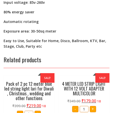
Input voltage: 85v-260v
80% energy saver
Automatic rotating
Exposure area: 30-50sq meter
Easy to Use, Suitable for Home, Disco, Ballroom, KTV, Bar,
Stage, Club, Party etc
Related products
SALE!
SALE!
Pack of 2 pc 12 meter blue
4 METER LED STRIP LIGHT
led string light lari for Diwali
WITH 12 VOLT ADAPTER
, Christmas , wedding and
MULTICOLOR
other functions
₹
179.00
₹
349.00
18
₹
219.00
₹
399.00
18
4
-
+
METER
Pack