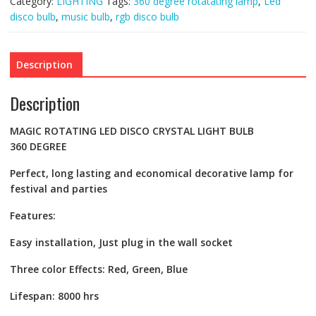
Category:
LIGHTING
Tags:
360 degree rotatating lamp
,
Led
quantity
disco bulb
,
music bulb
,
rgb disco bulb
Description
Description
MAGIC ROTATING LED DISCO CRYSTAL LIGHT BULB
360
DEGREE
Perfect, long lasting and economical decorative lamp for
festival and parties
Features:
Easy installation, Just plug in the wall socket
Three color Effects: Red, Green, Blue
Lifespan: 8000 hrs