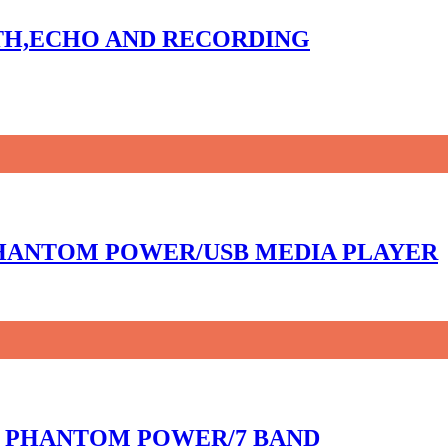
OTH,ECHO AND RECORDING
 PHANTOM POWER/USB MEDIA PLAYER
8V PHANTOM POWER/7 BAND