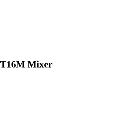
 UT16M Mixer