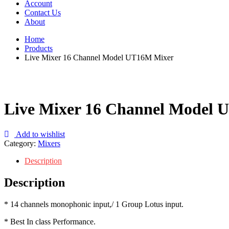
Account
Contact Us
About
Home
Products
Live Mixer 16 Channel Model UT16M Mixer
Live Mixer 16 Channel Model
Add to wishlist
Category:
Mixers
Description
Description
* 14 channels monophonic input,/ 1 Group Lotus input.
* Best In class Performance.