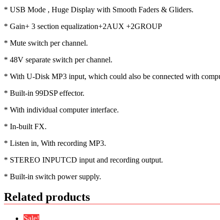
* USB Mode , Huge Display with Smooth Faders & Gliders.
* Gain+ 3 section equalization+2AUX +2GROUP
* Mute switch per channel.
* 48V separate switch per channel.
* With U-Disk MP3 input, which could also be connected with comput
* Built-in 99DSP effector.
* With individual computer interface.
* In-built FX.
* Listen in, With recording MP3.
* STEREO INPUTCD input and recording output.
* Built-in switch power supply.
Related products
Sale!