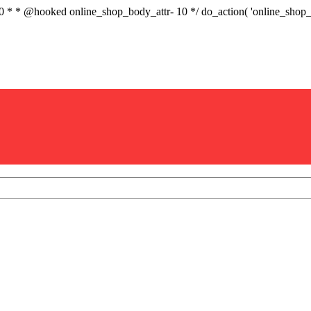
.0 * * @hooked online_shop_body_attr- 10 */ do_action( 'online_sho