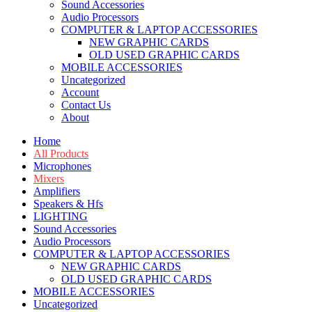
Sound Accessories
Audio Processors
COMPUTER & LAPTOP ACCESSORIES
NEW GRAPHIC CARDS
OLD USED GRAPHIC CARDS
MOBILE ACCESSORIES
Uncategorized
Account
Contact Us
About
Home
All Products
Microphones
Mixers
Amplifiers
Speakers & Hfs
LIGHTING
Sound Accessories
Audio Processors
COMPUTER & LAPTOP ACCESSORIES
NEW GRAPHIC CARDS
OLD USED GRAPHIC CARDS
MOBILE ACCESSORIES
Uncategorized