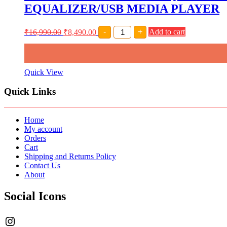
48V
EQUALIZER/USB MEDIA PLAYER
PHANTOM
POWER/USB
MEDIA
AMRIT
₹
16,990.00
₹
8,490.00
-
+
Add to cart
PLAYER
AUDIO
quantity
DEX-
120EQ
12
CHANNEL
Quick View
LIVE
SOUND
Quick Links
MIXER
INBUILT
48V
PHANTOM
Home
POWER/7
My account
BAND
Orders
EQUALIZER/USB
Cart
MEDIA
Shipping and Returns Policy
PLAYER
Contact Us
quantity
About
Social Icons
Instagram