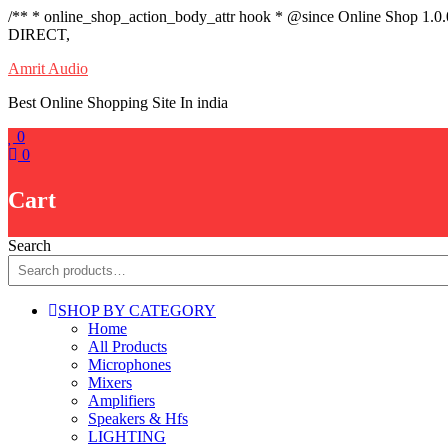
/** * online_shop_action_body_attr hook * @since Online Shop 1.0
DIRECT,
Skip
Amrit Audio
to
Best Online Shopping Site In india
content
0
0
Cart
Search
SHOP BY CATEGORY
Home
All Products
Microphones
Mixers
Amplifiers
Speakers & Hfs
LIGHTING