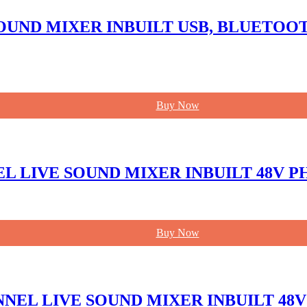
SOUND MIXER INBUILT USB, BLUETO
Buy Now
NEL LIVE SOUND MIXER INBUILT 48V
Buy Now
NNEL LIVE SOUND MIXER INBUILT 4