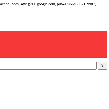
p_action_body_attr' );?>> google.com, pub-4746645037119987,