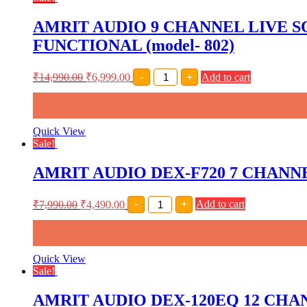
AMRIT AUDIO 9 CHANNEL LIVE 
FUNCTIONAL (model- 802)
AMRIT
₹
14,990.00
₹
6,999.00
-
+
Add to cart
AUDIO
9
CHANNEL
LIVE
SOUND
Quick View
MIXER
Sale!
INBUILT
USB,
AMRIT AUDIO DEX-F720 7 CHAN
BLUETOOTH,ECHO
AND
RECORDING
AMRIT
₹
7,990.00
₹
4,490.00
-
+
Add to cart
FUNCTIONAL
AUDIO
(model-
DEX-
802)
F720
quantity
7
CHANNEL
Quick View
LIVE
Sale!
SOUND
MIXER
AMRIT AUDIO DEX-120EQ 12 CHA
INBUILT