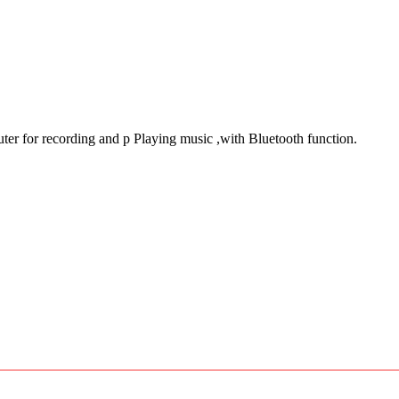
er for recording and p Playing music ,with Bluetooth function.