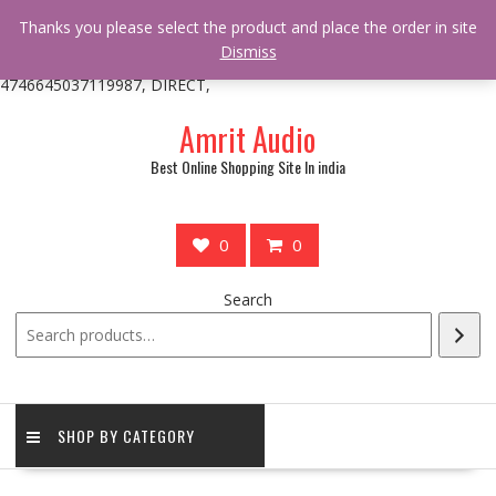
/** * online_shop_action_body_attr hook * @since Online Shop 1.0.0
Thanks you please select the product and place the order in site
* * @hooked online_shop_body_attr- 10 */ do_action(
Dismiss
'online_shop_action_body_attr' );?>> google.com, pub-
4746645037119987, DIRECT,
Skip
Amrit Audio
to
content
Best Online Shopping Site In india
0
0
Search
SHOP BY CATEGORY