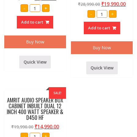
₹
19,990.00
₹
28,990.00
Amrit
-
+
15"inch
Single
-
+
400
18
watt
Inch
Add to cart
SPEAKER
Professional
quantity
Add to cart
Subwoofer
Bass
Speaker
Buy Now
Box,
1500
Buy Now
Watt
quantity
Quick View
Quick View
SALE!
AMRIT AUDIO SPEAKER BOX
CABINET INBUILT DUAL 12
INCH 400 WATT SPEAKER &
D450 HF
₹
14,990.00
₹
19,990.00
AMRIT
-
+