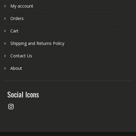
My account
Orders
Cart
Shipping and Returns Policy
Contact Us
About
Social Icons
Instagram