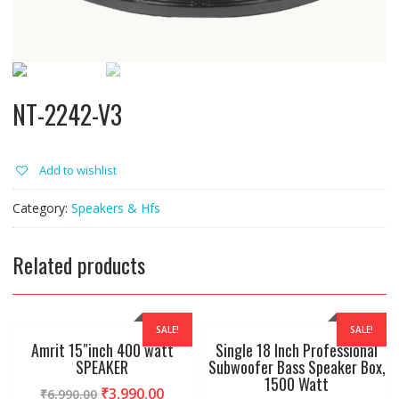
NT-2242-V3
Add to wishlist
Category:
Speakers & Hfs
Related products
SALE!
SALE!
Amrit 15″inch 400 watt
Single 18 Inch Professional
SPEAKER
Subwoofer Bass Speaker Box,
1500 Watt
₹
3,990.00
₹
6,990.00