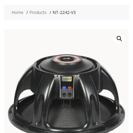
Home
Products
NT-2242-V3