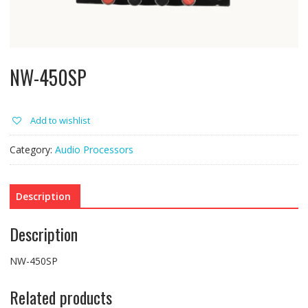
NW-450SP
Add to wishlist
Category:
Audio Processors
Description
Description
NW-450SP
Related products