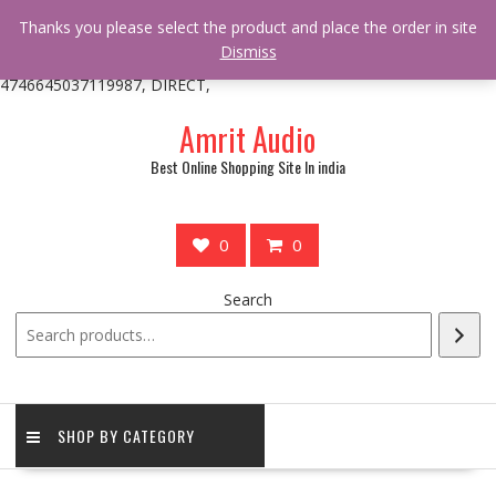
/** * online_shop_action_body_attr hook * @since Online Shop 1.0.0
Thanks you please select the product and place the order in site
* * @hooked online_shop_body_attr- 10 */ do_action(
Dismiss
'online_shop_action_body_attr' );?>> google.com, pub-
4746645037119987, DIRECT,
Skip
Amrit Audio
to
content
Best Online Shopping Site In india
0
0
Search
SHOP BY CATEGORY