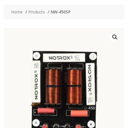
Home
Products
NW-450SP