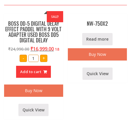
SALE!
BOSS DD-5 DIGITAL DELAY
NW-750X2
EFFECT PADDEL WITH 9 VOLT
ADAPTER USED BOSS DD5
DIGITAL DELAY
Read more
₹
16,999.00
₹
24,990.00
18
Buy Now
BOSS
-
+
DD-
5
DIGITAL
Add to cart
DELAY
Quick View
EFFECT
PADDEL
WITH
9
Buy Now
VOLT
ADAPTER
USED
BOSS
DD5
Quick View
DIGITAL
DELAY
quantity