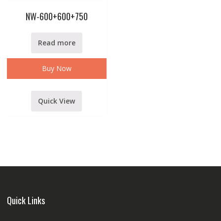
NW-600+600+750
Read more
Buy Now
Quick View
Quick Links