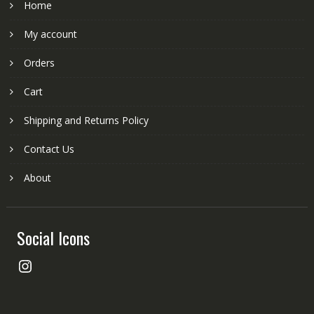
Home
My account
Orders
Cart
Shipping and Returns Policy
Contact Us
About
Social Icons
Instagram